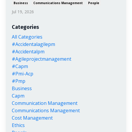
Business
Communications Management
People
Jul 19, 2026
Categories
All Categories
#accidentalagilepm
#accidentalpm
#agileprojectmanagement
#capm
#pmi-Acp
#pmp
Business
Capm
Communication Management
Communications Management
Cost Management
Ethics