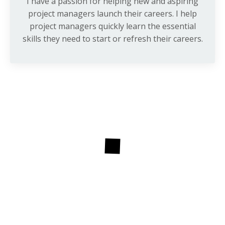
I have a passion for helping new and aspiring
project managers launch their careers. I help
project managers quickly learn the essential
skills they need to start or refresh their careers.