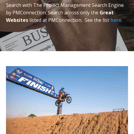
Search with The Project Management Search Engine
by PMConnection. Search across only the
Great
Websites
listed at PMConnection. See the list
here
.