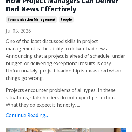
How Project Managers Can Deliver
Bad News Effectively
Communication Management
People
Jul 05, 2026
One of the least discussed skills in project
management is the ability to deliver bad news.
Announcing that a project is ahead of schedule, under
budget, or delivering exceptional results is easy.
Unfortunately, project leadership is measured when
things go wrong.
Projects encounter problems of all types. In these
situations, stakeholders do not expect perfection.
What they do expect is honesty, ...
Continue Reading...