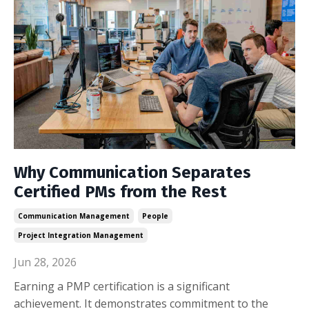
Why Communication Separates
Certified PMs from the Rest
Communication Management
People
Project Integration Management
Jun 28, 2026
Earning a PMP certification is a significant
achievement. It demonstrates commitment to the