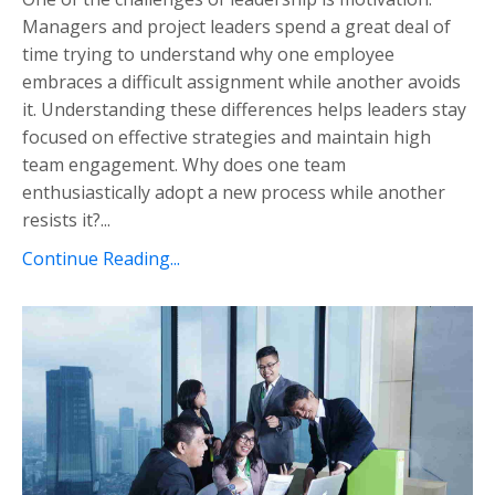
Managers and project leaders spend a great deal of
time trying to understand why one employee
embraces a difficult assignment while another avoids
it. Understanding these differences helps leaders stay
focused on effective strategies and maintain high
team engagement. Why does one team
enthusiastically adopt a new process while another
resists it?...
Continue Reading...