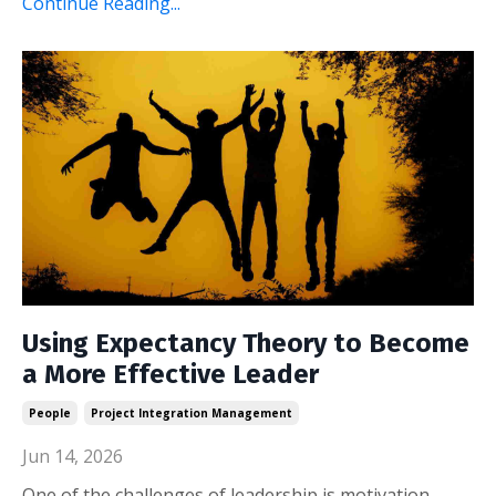
Continue Reading...
Using Expectancy Theory to Become
a More Effective Leader
People
Project Integration Management
Jun 14, 2026
One of the challenges of leadership is motivation.