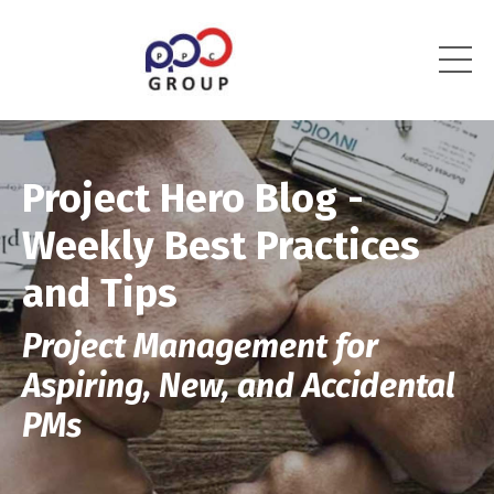
Project Hero Blog -
Weekly Best Practices
and Tips
Project Management for
Aspiring, New, and Accidental
PMs