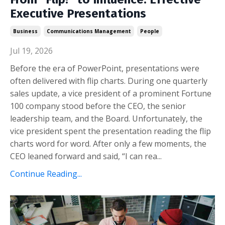
Executive Presentations
Business
Communications Management
People
Jul 19, 2026
Before the era of PowerPoint, presentations were
often delivered with flip charts. During one quarterly
sales update, a vice president of a prominent Fortune
100 company stood before the CEO, the senior
leadership team, and the Board. Unfortunately, the
vice president spent the presentation reading the flip
charts word for word. After only a few moments, the
CEO leaned forward and said, “I can rea...
Continue Reading...