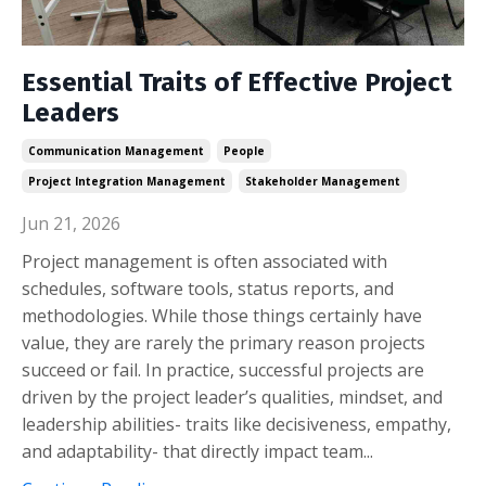
Essential Traits of Effective Project
Leaders
Communication Management
People
Project Integration Management
Stakeholder Management
Jun 21, 2026
Project management is often associated with
schedules, software tools, status reports, and
methodologies. While those things certainly have
value, they are rarely the primary reason projects
succeed or fail. In practice, successful projects are
driven by the project leader’s qualities, mindset, and
leadership abilities- traits like decisiveness, empathy,
and adaptability- that directly impact team...