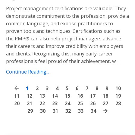
Project management certifications are valuable. They
demonstrate commitment to the profession, provide a
common language, and expose practitioners to
proven tools and techniques. Certifications such as
the PMP® can also help project managers advance
their careers and improve credibility with employers
and clients. Recognizing this, many early-career
professionals feel proud of their achievement, w...
Continue Reading...
1
2
3
4
5
6
7
8
9
10
11
12
13
14
15
16
17
18
19
20
21
22
23
24
25
26
27
28
29
30
31
32
33
34