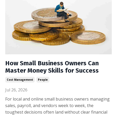
How Small Business Owners Can
Master Money Skills for Success
Cost Management
People
Jul 26, 2026
For local and online small business owners managing
sales, payroll, and vendors week to week, the
toughest decisions often land without clear financial