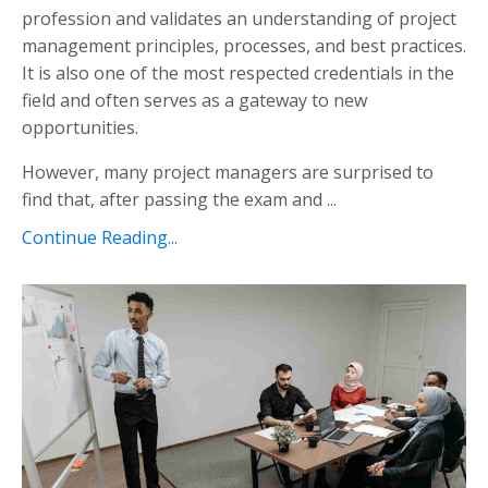
profession and validates an understanding of project
management principles, processes, and best practices.
It is also one of the most respected credentials in the
field and often serves as a gateway to new
opportunities.
However, many project managers are surprised to
find that, after passing the exam and ...
Continue Reading...