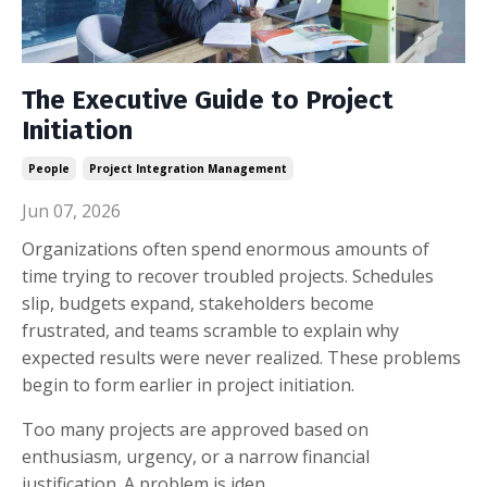
The Executive Guide to Project
Initiation
People
Project Integration Management
Jun 07, 2026
Organizations often spend enormous amounts of
time trying to recover troubled projects. Schedules
slip, budgets expand, stakeholders become
frustrated, and teams scramble to explain why
expected results were never realized. These problems
begin to form earlier in project initiation.
Too many projects are approved based on
enthusiasm, urgency, or a narrow financial
justification. A problem is iden...