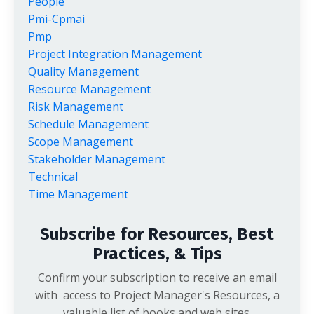
People
Pmi-Cpmai
Pmp
Project Integration Management
Quality Management
Resource Management
Risk Management
Schedule Management
Scope Management
Stakeholder Management
Technical
Time Management
Subscribe for Resources, Best
Practices, & Tips
Confirm your subscription to receive an email
with access to Project Manager's Resources, a
valuable list of books and web sites.