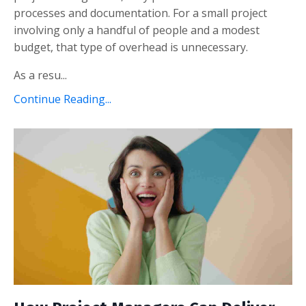
processes and documentation. For a small project
involving only a handful of people and a modest
budget, that type of overhead is unnecessary.
As a resu...
Continue Reading...