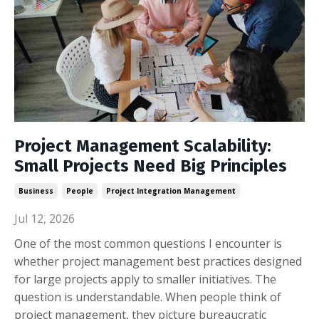
Project Management Scalability:
Small Projects Need Big Principles
Business
People
Project Integration Management
Jul 12, 2026
One of the most common questions I encounter is
whether project management best practices designed
for large projects apply to smaller initiatives. The
question is understandable. When people think of
project management, they picture bureaucratic