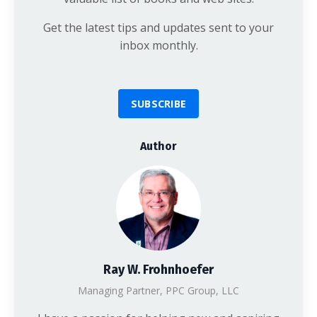
Get the latest tips and updates sent to your
inbox monthly.
SUBSCRIBE
Author
Ray W. Frohnhoefer
Managing Partner, PPC Group, LLC