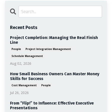
Recent Posts
Project Completion: Managing the Real Finish
Line
People
Project Integration Management
Schedule Management
Aug 02, 2026
How Small Business Owners Can Master Money
Skills for Success
Cost Management
People
Jul 26, 2026
From “Flip!” to Influence: Effective Executive
Presentations