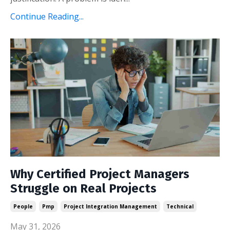
Continue Reading...
Why Certified Project Managers
Struggle on Real Projects
People
Pmp
Project Integration Management
Technical
May 31, 2026