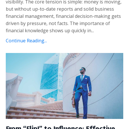
visibility. The core tension is simple: money is moving,
but without up-to-date reports and solid business
financial management, financial decision-making gets
driven by pressure, not facts. The importance of
financial knowledge shows up quickly in
...
Continue Reading...
From “Flip!” to Influence: Effective