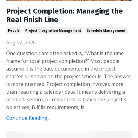
Project Completion: Managing the
Real Finish Line
People
Project Integration Management
Schedule Management
Aug 02, 2026
One question I am often asked is, "What is the time
frame for total project completion?" Most people
assume it is the date documented in the project
charter or shown on the project schedule. The answer
is more nuanced. Project completion involves more
than reaching a calendar date. It means delivering a
product, service, or result that satisfies the project's
objectives, fulfills requirements, is ...
Continue Reading...