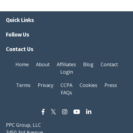
Quick Links
Follow Us
Contact Us
Home
About
Affiliates
Blog
Contact
Login
Terms
Privacy
CCPA
Cookies
Press
FAQs
PPC Group, LLC
3450 3rd Avenue