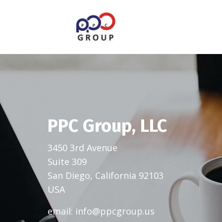
PPC Group, LLC
3450 3rd Avenue
Suite 309
San Diego, California 92103
USA
email:
info@ppcgroup.us