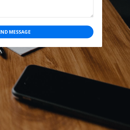
END MESSAGE