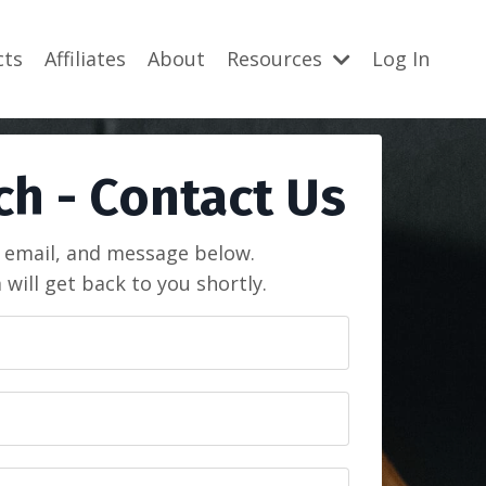
cts
Affiliates
About
Resources
Log In
ch - Contact Us
 email, and message below.
will get back to you shortly.