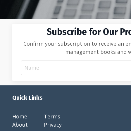
Subscribe for Our Pr
Confirm your subscription to receive an e
management books and web 
Quick Links
Home
Terms
About
Privacy