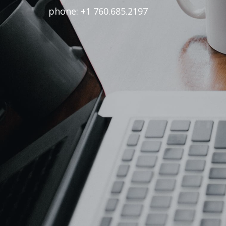
phone: +1 760.685.2197