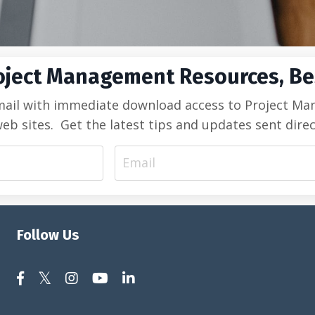
oject Management Resources, Bes
mail with immediate download access to Project Manag
sites. Get the latest tips and updates sent direc
Follow Us