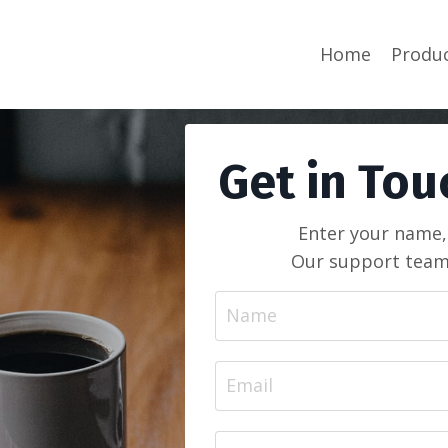
Home
Produ
Get in Tou
Enter your name,
Our support team 