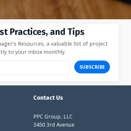
t Practices, and Tips
er's Resources, a valuable list of project
tly to your inbox monthly.
SUBSCRIBE
Contact Us
PPC Group, LLC
3450 3rd Avenue