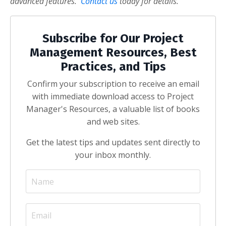
advanced features.
Contact us
today for details.
Subscribe for Our Project
Management Resources, Best
Practices, and Tips
Confirm your subscription to receive an email
with immediate download access to Project
Manager's Resources, a valuable list of books
and web sites.
Get the latest tips and updates sent directly to
your inbox monthly.