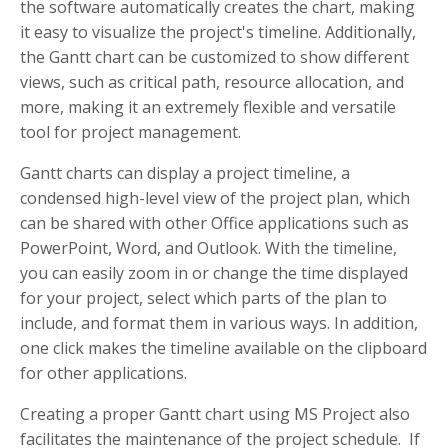
the software automatically creates the chart, making
it easy to visualize the project's timeline. Additionally,
the Gantt chart can be customized to show different
views, such as critical path, resource allocation, and
more, making it an extremely flexible and versatile
tool for project management.
Gantt charts can display a project timeline, a
condensed high-level view of the project plan, which
can be shared with other Office applications such as
PowerPoint, Word, and Outlook. With the timeline,
you can easily zoom in or change the time displayed
for your project, select which parts of the plan to
include, and format them in various ways. In addition,
one click makes the timeline available on the clipboard
for other applications.
Creating a proper Gantt chart using MS Project also
facilitates the maintenance of the project schedule. If