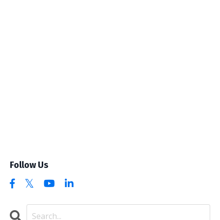
Follow Us