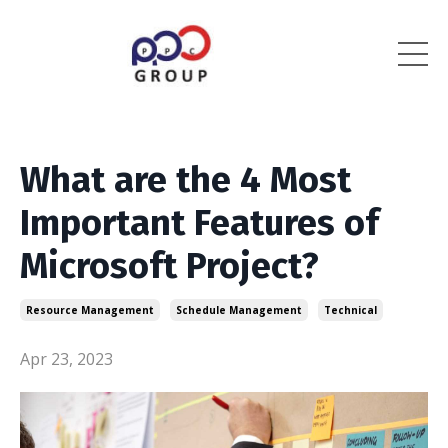
What are the 4 Most
Important Features of
Microsoft Project?
Resource Management
Schedule Management
Technical
Apr 23, 2023