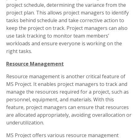
project schedule, determining the variance from the
project plan. This allows project managers to identify
tasks behind schedule and take corrective action to
keep the project on track. Project managers can also
use task tracking to monitor team members’
workloads and ensure everyone is working on the
right tasks.
Resource Management
Resource management is another critical feature of
MS Project. It enables project managers to track and
manage the resources required for a project, such as
personnel, equipment, and materials. With this
feature, project managers can ensure that resources
are allocated appropriately, avoiding overallocation or
underutilization.
MS Project offers various resource management