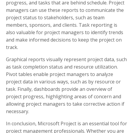
progress, and tasks that are behind schedule. Project
managers can use these reports to communicate the
project status to stakeholders, such as team
members, sponsors, and clients. Task reporting is
also valuable for project managers to identify trends
and make informed decisions to keep the project on
track.
Graphical reports visually represent project data, such
as task completion status and resource utilization.
Pivot tables enable project managers to analyze
project data in various ways, such as by resource or
task. Finally, dashboards provide an overview of
project progress, highlighting areas of concern and
allowing project managers to take corrective action if
necessary.
In conclusion, Microsoft Project is an essential tool for
project management professionals. Whether you are