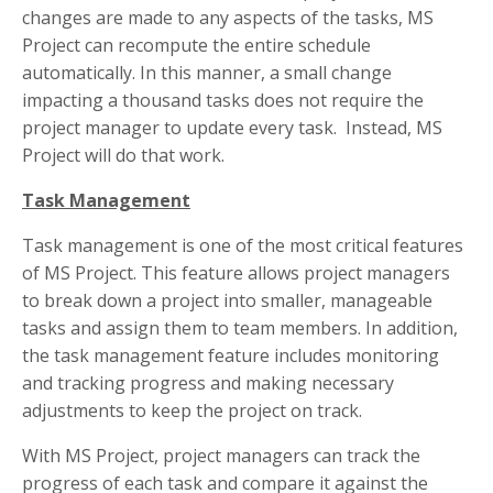
changes are made to any aspects of the tasks, MS
Project can recompute the entire schedule
automatically. In this manner, a small change
impacting a thousand tasks does not require the
project manager to update every task. Instead, MS
Project will do that work.
Task Management
Task management is one of the most critical features
of MS Project. This feature allows project managers
to break down a project into smaller, manageable
tasks and assign them to team members. In addition,
the task management feature includes monitoring
and tracking progress and making necessary
adjustments to keep the project on track.
With MS Project, project managers can track the
progress of each task and compare it against the