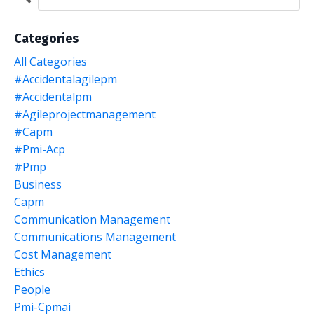
Categories
All Categories
#accidentalagilepm
#accidentalpm
#agileprojectmanagement
#capm
#pmi-Acp
#pmp
Business
Capm
Communication Management
Communications Management
Cost Management
Ethics
People
Pmi-Cpmai