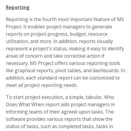
Reporting
Reporting is the fourth most important feature of MS
Project. It enables project managers to generate
reports on project progress, budget, resource
utilization, and more. In addition, reports visually
represent a project's status, making it easy to identify
areas of concern and take corrective action if
necessary. MS Project offers various reporting tools
like graphical reports, pivot tables, and dashboards. In
addition, each standard report can be customized to
meet all project reporting needs.
To start project execution, a simple, tabular, Who
Does What When report aids project managers in
informing teams of their agreed-upon tasks. The
software provides various reports that show the
status of tasks, such as completed tasks, tasks in