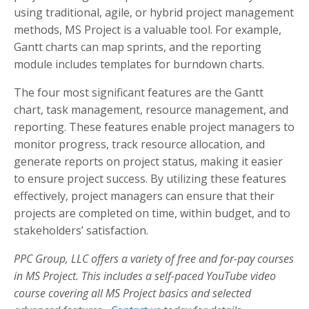
using traditional, agile, or hybrid project management
methods, MS Project is a valuable tool. For example,
Gantt charts can map sprints, and the reporting
module includes templates for burndown charts.
The four most significant features are the Gantt
chart, task management, resource management, and
reporting. These features enable project managers to
monitor progress, track resource allocation, and
generate reports on project status, making it easier
to ensure project success. By utilizing these features
effectively, project managers can ensure that their
projects are completed on time, within budget, and to
stakeholders’ satisfaction.
PPC Group, LLC offers a variety of free and for-pay courses
in MS Project. This includes a self-paced YouTube video
course covering all MS Project basics and selected