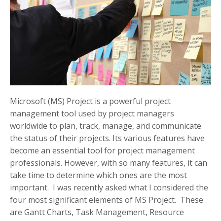
Microsoft (MS) Project is a powerful project
management tool used by project managers
worldwide to plan, track, manage, and communicate
the status of their projects. Its various features have
become an essential tool for project management
professionals. However, with so many features, it can
take time to determine which ones are the most
important. I was recently asked what I considered the
four most significant elements of MS Project. These
are Gantt Charts, Task Management, Resource