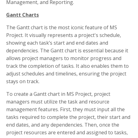
Management, and Reporting.
Gantt Charts
The Gantt chart is the most iconic feature of MS
Project. It visually represents a project's schedule,
showing each task’s start and end dates and
dependencies. The Gantt chart is essential because it
allows project managers to monitor progress and
track the completion of tasks. It also enables them to
adjust schedules and timelines, ensuring the project
stays on track.
To create a Gantt chart in MS Project, project
managers must utilize the task and resource
management features. First, they must input all the
tasks required to complete the project, their start and
end dates, and any dependencies. Then, once the
project resources are entered and assigned to tasks,