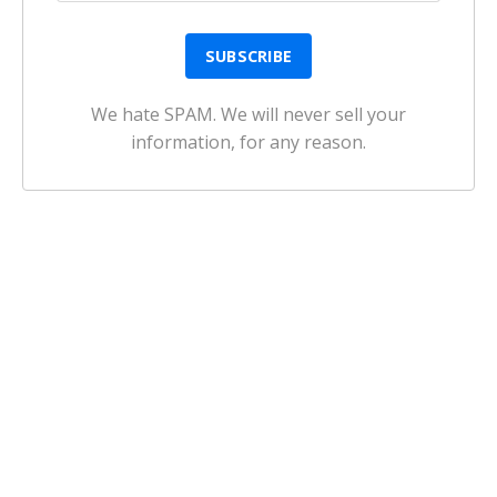
We hate SPAM. We will never sell your
information, for any reason.