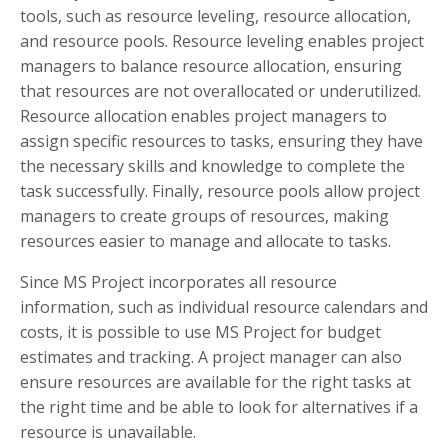
tools, such as resource leveling, resource allocation,
and resource pools. Resource leveling enables project
managers to balance resource allocation, ensuring
that resources are not overallocated or underutilized.
Resource allocation enables project managers to
assign specific resources to tasks, ensuring they have
the necessary skills and knowledge to complete the
task successfully. Finally, resource pools allow project
managers to create groups of resources, making
resources easier to manage and allocate to tasks.
Since MS Project incorporates all resource
information, such as individual resource calendars and
costs, it is possible to use MS Project for budget
estimates and tracking. A project manager can also
ensure resources are available for the right tasks at
the right time and be able to look for alternatives if a
resource is unavailable.