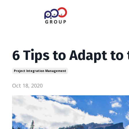
6 Tips to Adapt to
Project Integration Management
Oct 18, 2020