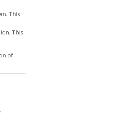
an. This
ion. This
on of
t