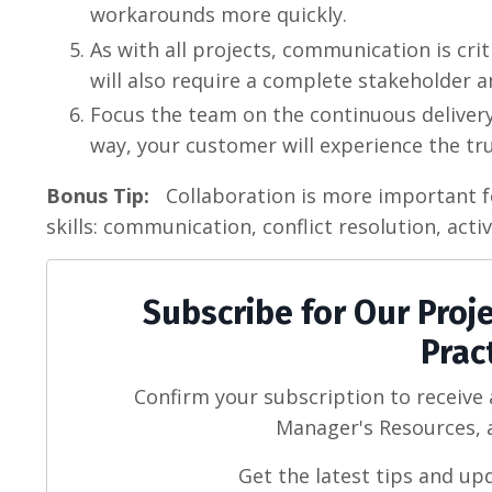
workarounds more quickly.
As with all projects, communication is cri
will also require a complete stakeholder an
Focus the team on the continuous delivery
way, your customer will experience the true
Bonus Tip:
Collaboration is more important for
skills: communication, conflict resolution, acti
Subscribe for Our Pro
Prac
Confirm your subscription to receive
Manager's Resources, a
Get the latest tips and up