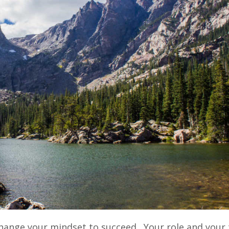
 change your mindset to succeed. Your role and your