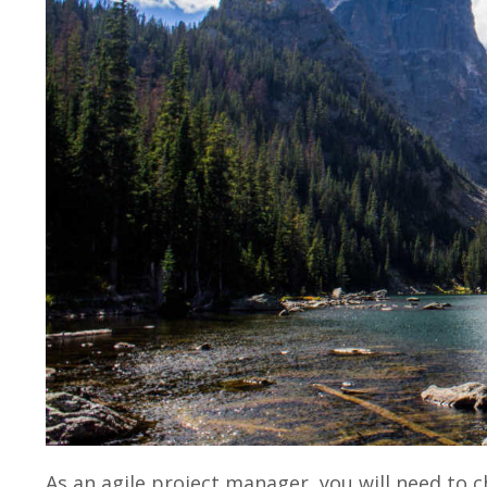
As an agile project manager, you will need to