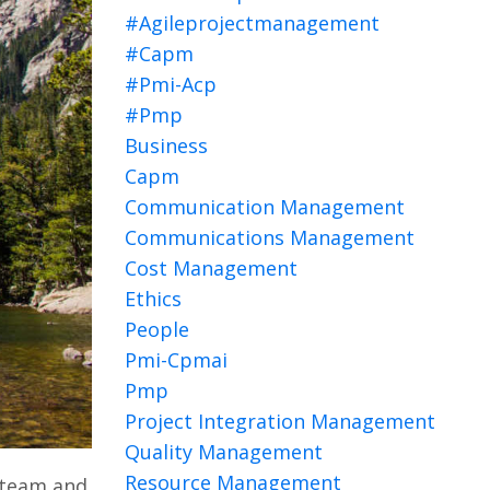
#agileprojectmanagement
#capm
#pmi-Acp
#pmp
Business
Capm
Communication Management
Communications Management
Cost Management
Ethics
People
Pmi-Cpmai
Pmp
Project Integration Management
Quality Management
Resource Management
 team and