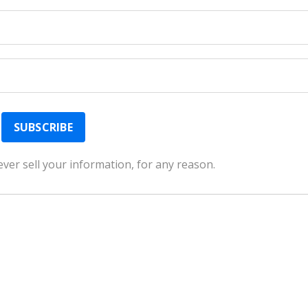
ver sell your information, for any reason.