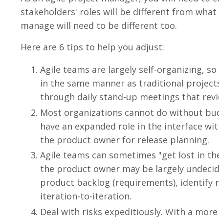
stakeholders' roles will be different from what
manage will need to be different too.
Here are 6 tips to help you adjust:
Agile teams are largely self-organizing, s
in the same manner as traditional projects.
through daily stand-up meetings that rev
Most organizations cannot do without budge
have an expanded role in the interface wi
the product owner for release planning.
Agile teams can sometimes "get lost in th
the product owner may be largely undecid
product backlog (requirements), identify 
iteration-to-iteration.
Deal with risks expeditiously. With a more