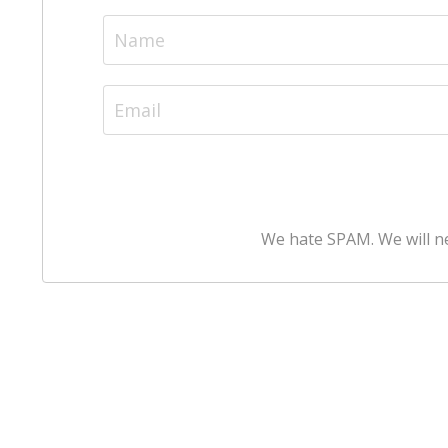
We hate SPAM. We will ne