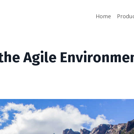
Home
Produ
 the Agile Environme