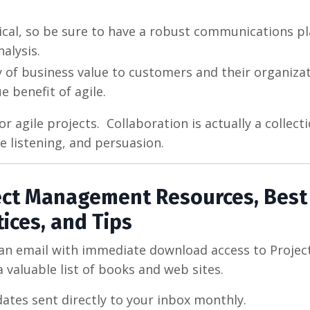
tical, so be sure to have a robust communications pl
alysis.
 of business value to customers and their organizat
 benefit of agile.
 agile projects. Collaboration is actually a collecti
ve listening, and persuasion.
ject Management Resources, Best
tices, and Tips
 an email with immediate download access to Projec
 valuable list of books and web sites.
dates sent directly to your inbox monthly.