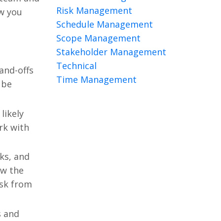
Risk Management
ow you
Schedule Management
Scope Management
Stakeholder Management
Technical
and-offs
Time Management
 be
likely
rk with
ks, and
ew the
ask from
s and