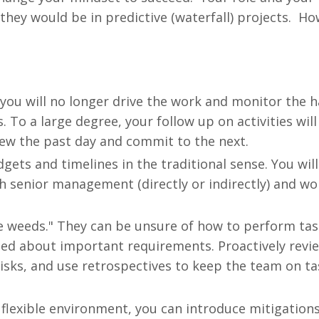
 they would be in predictive (waterfall) projects. H
o you will no longer drive the work and monitor the h
 To a large degree, your follow up on activities will
iew the past day and commit to the next.
ts and timelines in the traditional sense. You will 
th senior management (directly or indirectly) and wo
e weeds." They can be unsure of how to perform tas
ed about important requirements. Proactively revi
risks, and use retrospectives to keep the team on t
 flexible environment, you can introduce mitigation