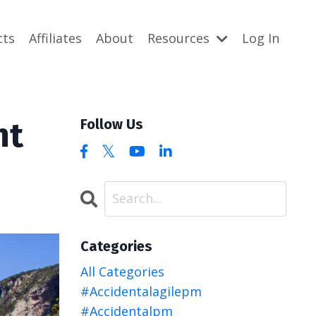
cts
Affiliates
About
Resources
Log In
nt
Follow Us
Categories
All Categories
#accidentalagilepm
#accidentalpm