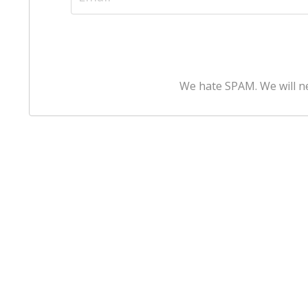
We hate SPAM. We will ne