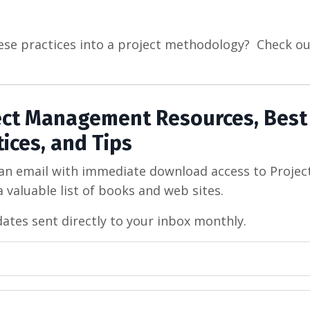
ese practices into a project methodology? Check ou
ject Management Resources, Best
tices, and Tips
 an email with immediate download access to Projec
 valuable list of books and web sites.
dates sent directly to your inbox monthly.