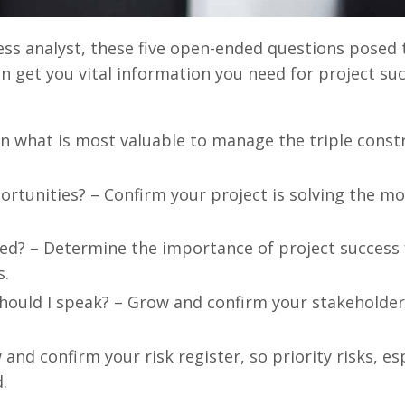
ss analyst, these five open-ended questions posed 
n get you vital information you need for project suc
rn what is most valuable to manage the triple const
tunities? – Confirm your project is solving the mos
ed? – Determine the importance of project success 
s.
hould I speak? – Grow and confirm your stakeholder 
nd confirm your risk register, so priority risks, esp
.