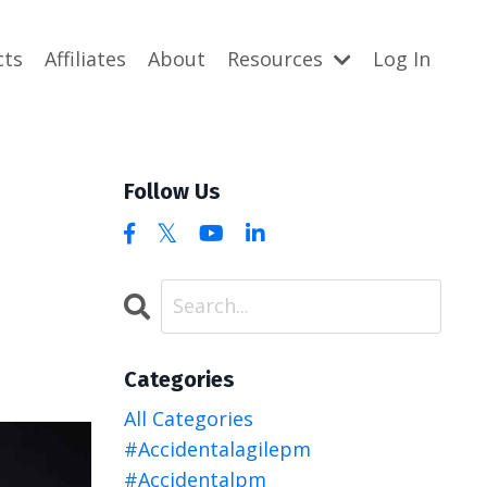
cts
Affiliates
About
Resources
Log In
Follow Us
Categories
All Categories
#accidentalagilepm
#accidentalpm