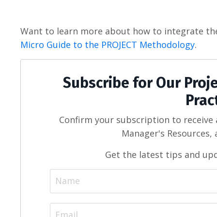
Want to learn more about how to integrate th
Micro Guide to the PROJECT Methodology
.
Subscribe for Our Pro
Prac
Confirm your subscription to receive
Manager's Resources, a
Get the latest tips and up