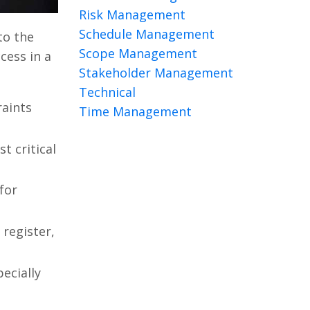
Risk Management
Schedule Management
to the
Scope Management
cess in a
Stakeholder Management
Technical
raints
Time Management
t critical
for
register,
ecially