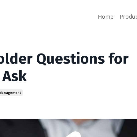
Home
Produ
older Questions for
 Ask
 Management