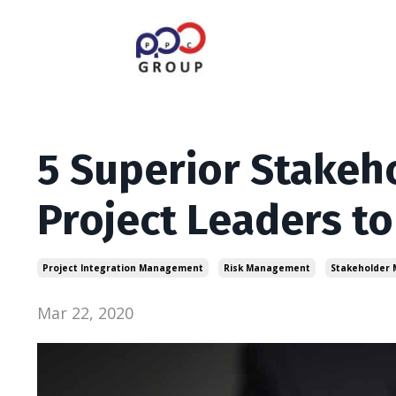
5 Superior Stakeh
Project Leaders to
Project Integration Management
Risk Management
Stakeholder
Mar 22, 2020