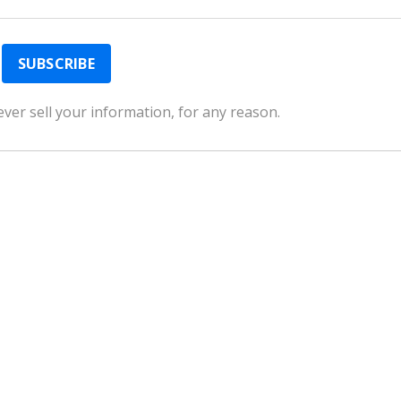
ver sell your information, for any reason.