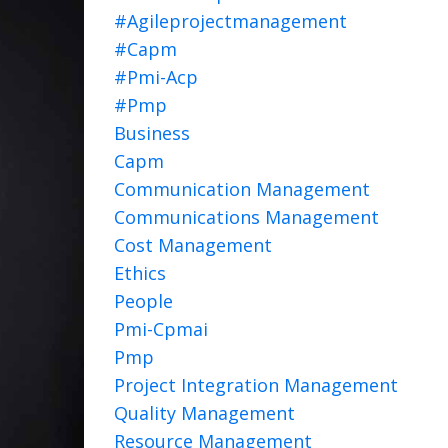
#agileprojectmanagement
#capm
#pmi-Acp
#pmp
Business
Capm
Communication Management
Communications Management
Cost Management
Ethics
People
Pmi-Cpmai
Pmp
Project Integration Management
Quality Management
Resource Management