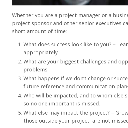
Whether you are a project manager or a busine
project sponsor and other senior executives ca
short amount of time:
What does success look like to you? – Lea
appropriately.
What are your biggest challenges and oppor
problems.
What happens if we don’t change or succe
future reference and communication plan
Who will be impacted, and to whom else s
so no one important is missed.
What else may impact the project? – Grow a
those outside your project, are not missed