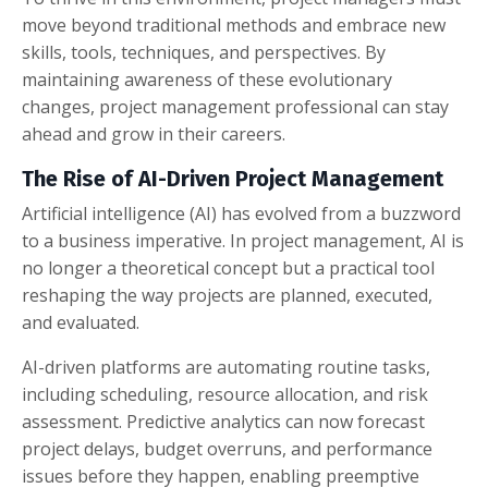
move beyond traditional methods and embrace new
skills, tools, techniques, and perspectives. By
maintaining awareness of these evolutionary
changes, project management professional can stay
ahead and grow in their careers.
The Rise of AI-Driven Project Management
Artificial intelligence (AI) has evolved from a buzzword
to a business imperative. In project management, AI is
no longer a theoretical concept but a practical tool
reshaping the way projects are planned, executed,
and evaluated.
AI-driven platforms are automating routine tasks,
including scheduling, resource allocation, and risk
assessment. Predictive analytics can now forecast
project delays, budget overruns, and performance
issues before they happen, enabling preemptive