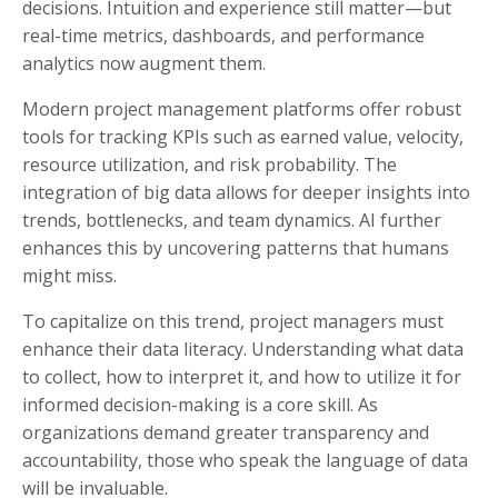
decisions. Intuition and experience still matter—but
real-time metrics, dashboards, and performance
analytics now augment them.
Modern project management platforms offer robust
tools for tracking KPIs such as earned value, velocity,
resource utilization, and risk probability. The
integration of big data allows for deeper insights into
trends, bottlenecks, and team dynamics. AI further
enhances this by uncovering patterns that humans
might miss.
To capitalize on this trend, project managers must
enhance their data literacy. Understanding what data
to collect, how to interpret it, and how to utilize it for
informed decision-making is a core skill. As
organizations demand greater transparency and
accountability, those who speak the language of data
will be invaluable.