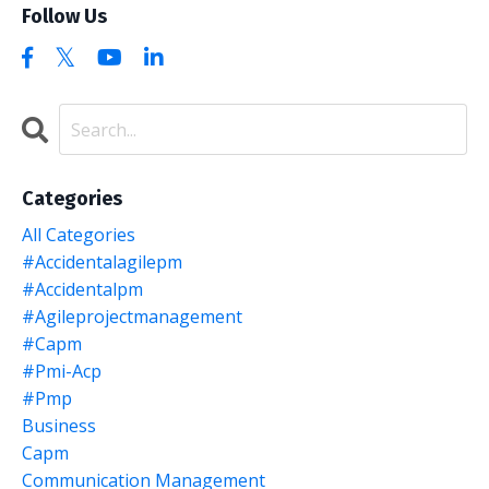
Follow Us
Categories
All Categories
#accidentalagilepm
#accidentalpm
#agileprojectmanagement
#capm
#pmi-Acp
#pmp
Business
Capm
Communication Management