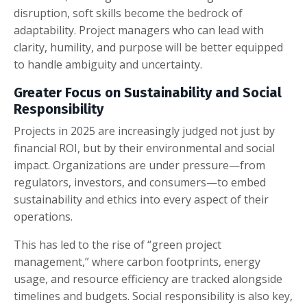
disruption, soft skills become the bedrock of
adaptability. Project managers who can lead with
clarity, humility, and purpose will be better equipped
to handle ambiguity and uncertainty.
Greater Focus on Sustainability and Social
Responsibility
Projects in 2025 are increasingly judged not just by
financial ROI, but by their environmental and social
impact. Organizations are under pressure—from
regulators, investors, and consumers—to embed
sustainability and ethics into every aspect of their
operations.
This has led to the rise of “green project
management,” where carbon footprints, energy
usage, and resource efficiency are tracked alongside
timelines and budgets. Social responsibility is also key,