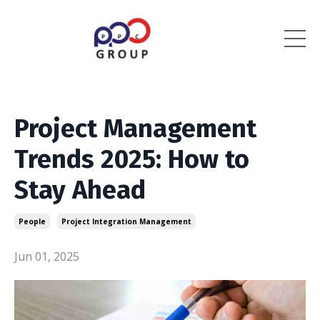
Project Management
Trends 2025: How to
Stay Ahead
People
Project Integration Management
Jun 01, 2025