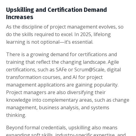
Upskilling and Certification Demand
Increases
As the discipline of project management evolves, so
do the skills required to excel. In 2025, lifelong
learning is not optional—it’s essential.
There is a growing demand for certifications and
training that reflect the changing landscape. Agile
certifications, such as SAFe or Scrum@Scale, digital
transformation courses, and AI for project
management applications are gaining popularity.
Project managers are also diversifying their
knowledge into complementary areas, such as change
management, business analysis, and systems
thinking.
Beyond formal credentials, upskilling also means
expanding soft skills, industry-specific expertise, and