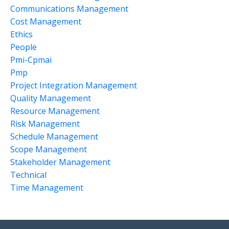
Communications Management
Cost Management
Ethics
People
Pmi-Cpmai
Pmp
Project Integration Management
Quality Management
Resource Management
Risk Management
Schedule Management
Scope Management
Stakeholder Management
Technical
Time Management