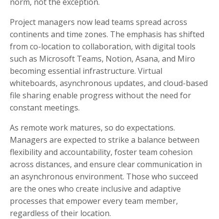
norm, not the exception.
Project managers now lead teams spread across
continents and time zones. The emphasis has shifted
from co-location to collaboration, with digital tools
such as Microsoft Teams, Notion, Asana, and Miro
becoming essential infrastructure. Virtual
whiteboards, asynchronous updates, and cloud-based
file sharing enable progress without the need for
constant meetings.
As remote work matures, so do expectations.
Managers are expected to strike a balance between
flexibility and accountability, foster team cohesion
across distances, and ensure clear communication in
an asynchronous environment. Those who succeed
are the ones who create inclusive and adaptive
processes that empower every team member,
regardless of their location.