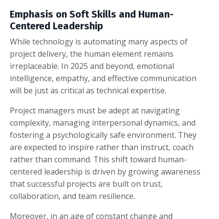
Emphasis on Soft Skills and Human-
Centered Leadership
While technology is automating many aspects of
project delivery, the human element remains
irreplaceable. In 2025 and beyond, emotional
intelligence, empathy, and effective communication
will be just as critical as technical expertise.
Project managers must be adept at navigating
complexity, managing interpersonal dynamics, and
fostering a psychologically safe environment. They
are expected to inspire rather than instruct, coach
rather than command. This shift toward human-
centered leadership is driven by growing awareness
that successful projects are built on trust,
collaboration, and team resilience.
Moreover, in an age of constant change and