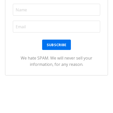
We hate SPAM. We will never sell your
information, for any reason.