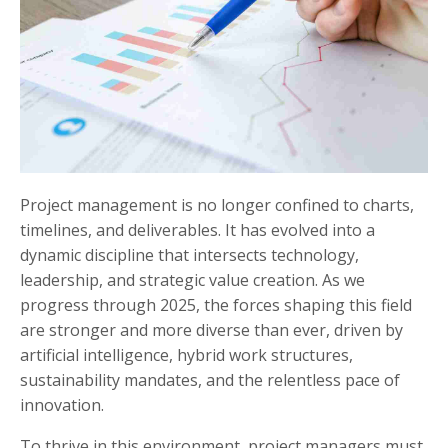
Project management is no longer confined to charts,
timelines, and deliverables. It has evolved into a
dynamic discipline that intersects technology,
leadership, and strategic value creation. As we
progress through 2025, the forces shaping this field
are stronger and more diverse than ever, driven by
artificial intelligence, hybrid work structures,
sustainability mandates, and the relentless pace of
innovation.
To thrive in this environment, project managers must