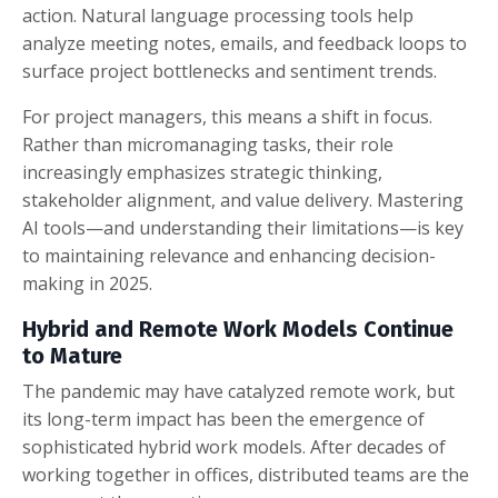
action. Natural language processing tools help
analyze meeting notes, emails, and feedback loops to
surface project bottlenecks and sentiment trends.
For project managers, this means a shift in focus.
Rather than micromanaging tasks, their role
increasingly emphasizes strategic thinking,
stakeholder alignment, and value delivery. Mastering
AI tools—and understanding their limitations—is key
to maintaining relevance and enhancing decision-
making in 2025.
Hybrid and Remote Work Models Continue
to Mature
The pandemic may have catalyzed remote work, but
its long-term impact has been the emergence of
sophisticated hybrid work models. After decades of
working together in offices, distributed teams are the