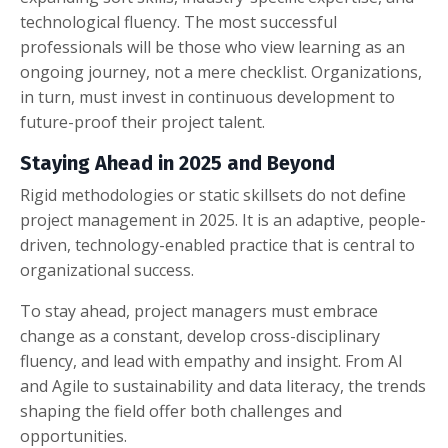
technological fluency. The most successful
professionals will be those who view learning as an
ongoing journey, not a mere checklist. Organizations,
in turn, must invest in continuous development to
future-proof their project talent.
Staying Ahead in 2025 and Beyond
Rigid methodologies or static skillsets do not define
project management in 2025. It is an adaptive, people-
driven, technology-enabled practice that is central to
organizational success.
To stay ahead, project managers must embrace
change as a constant, develop cross-disciplinary
fluency, and lead with empathy and insight. From AI
and Agile to sustainability and data literacy, the trends
shaping the field offer both challenges and
opportunities.