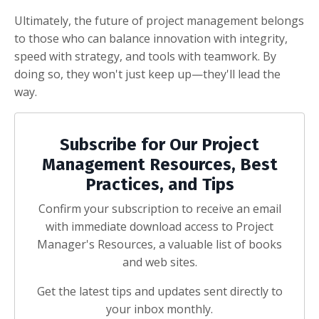
Ultimately, the future of project management belongs
to those who can balance innovation with integrity,
speed with strategy, and tools with teamwork. By
doing so, they won't just keep up—they'll lead the
way.
Subscribe for Our Project
Management Resources, Best
Practices, and Tips
Confirm your subscription to receive an email
with immediate download access to Project
Manager's Resources, a valuable list of books
and web sites.
Get the latest tips and updates sent directly to
your inbox monthly.