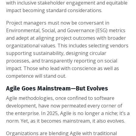
with inclusive stakeholder engagement and equitable
impact becoming standard considerations.
Project managers must now be conversant in
Environmental, Social, and Governance (ESG) metrics
and adept at aligning project outcomes with broader
organizational values. This includes selecting vendors
supporting sustainability, designing circular
processes, and transparently reporting on social
impact. Those who lead with conscience as well as
competence will stand out.
Agile Goes Mainstream—But Evolves
Agile methodologies, once confined to software
development, have now permeated every corner of
the enterprise. In 2025, Agile is no longer a niche; it’s a
norm. Yet, as it becomes mainstream, it also evolves.
Organizations are blending Agile with traditional