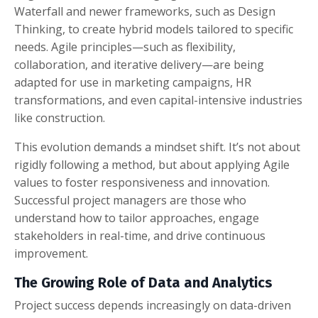
Waterfall and newer frameworks, such as Design
Thinking, to create hybrid models tailored to specific
needs. Agile principles—such as flexibility,
collaboration, and iterative delivery—are being
adapted for use in marketing campaigns, HR
transformations, and even capital-intensive industries
like construction.
This evolution demands a mindset shift. It’s not about
rigidly following a method, but about applying Agile
values to foster responsiveness and innovation.
Successful project managers are those who
understand how to tailor approaches, engage
stakeholders in real-time, and drive continuous
improvement.
The Growing Role of Data and Analytics
Project success depends increasingly on data-driven