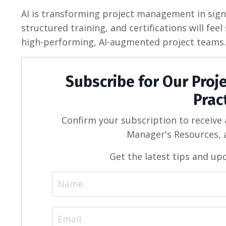
AI is transforming project management in signi
structured training, and certifications will fe
high-performing, AI-augmented project teams.
Subscribe for Our Pro
Prac
Confirm your subscription to receive
Manager's Resources, a
Get the latest tips and up