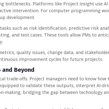
 bottlenecks. Platforms like Project Insight use AI
oactive intervention. For computer programming wor
 up development.
 tasks such as risk identification, predictive risk anal
ing, and test cases. These tools allow PMs to antic
y.
metrics, quality issues, change data, and stakeholde
ontinuous improvement cycles for future projects.
26 and Beyond
ical trade-offs. Project managers need to know how t
equipped to validate these outputs, interpret AI-dri
sion-making, bridging the gap between technology a