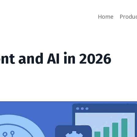
Home
Produ
t and AI in 2026