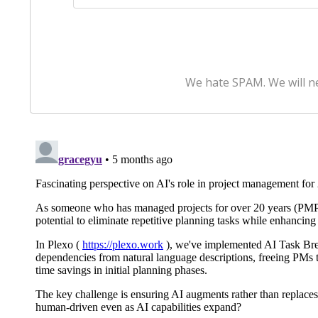
We hate SPAM. We will ne