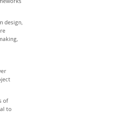
rameworks
n design,
ore
making,
wer
oject
s of
al to