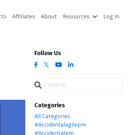
cts
Affiliates
About
Resources
Log In
Follow Us
Categories
All Categories
#accidentalagilepm
#accidentalpm