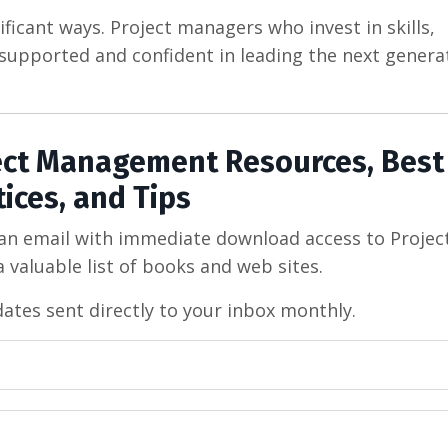
ficant ways. Project managers who invest in skills,
el supported and confident in leading the next genera
ject Management Resources, Best
tices, and Tips
 an email with immediate download access to Projec
 valuable list of books and web sites.
dates sent directly to your inbox monthly.