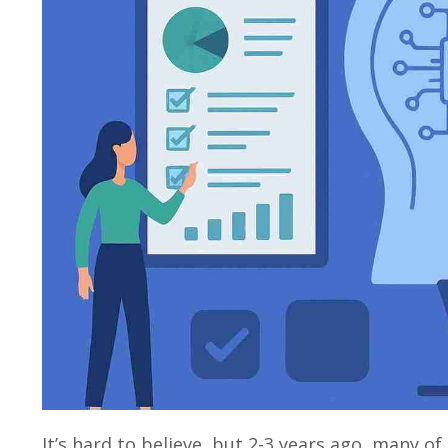
It’s hard to believe, but 2-3 years ago, many of