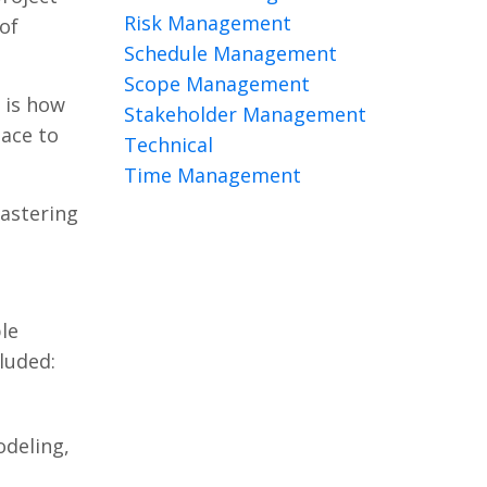
Risk Management
of
Schedule Management
Scope Management
 is how
Stakeholder Management
lace to
Technical
Time Management
astering
le
luded:
odeling,