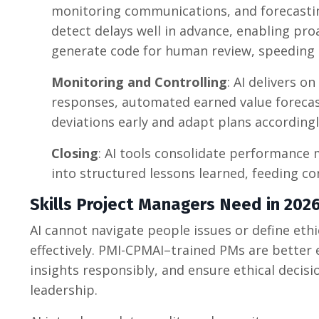
monitoring communications, and forecasting
detect delays well in advance, enabling pr
generate code for human review, speeding
Monitoring and Controlling
: AI delivers on
responses, automated earned value forecast
deviations early and adapt plans accordingl
Closing
: AI tools consolidate performance 
into structured lessons learned, feeding c
Skills Project Managers Need in 20
AI cannot navigate people issues or define eth
effectively. PMI-CPMAI–trained PMs are better 
insights responsibly, and ensure ethical deci
leadership.