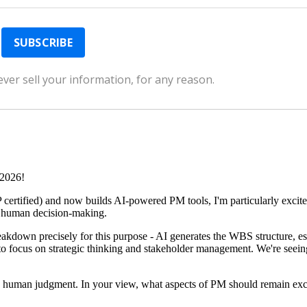
ver sell your information, for any reason.