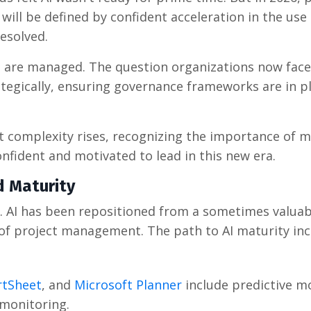
ill be defined by confident acceleration in the use 
resolved.
s are managed. The question organizations now face
rategically, ensuring governance frameworks are in p
 complexity rises, recognizing the importance of m
onfident and motivated to lead in this new era.
d Maturity
. AI has been repositioned from a sometimes valuab
f project management. The path to AI maturity inc
tSheet
, and
Microsoft Planner
include predictive m
 monitoring.