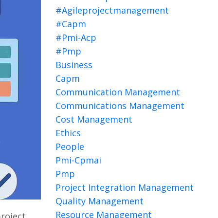
#agileprojectmanagement
#capm
#pmi-Acp
#pmp
Business
Capm
Communication Management
Communications Management
Cost Management
Ethics
People
Pmi-Cpmai
Pmp
Project Integration Management
Quality Management
Resource Management
project