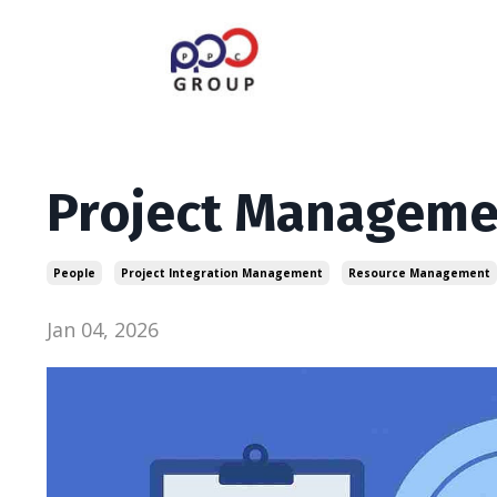
Project Managemen
People
Project Integration Management
Resource Management
Jan 04, 2026