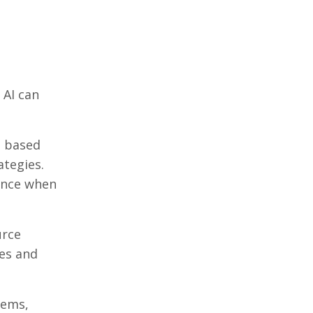
 AI can
s based
ategies.
dence when
urce
nes and
tems,