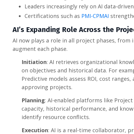
Leaders increasingly rely on AI data-driven
Certifications such as
PMI-CPMAI
strengthe
AI’s Expanding Role Across the Proje
AI now plays a role in all project phases, from
augment each phase.
Initiation
: AI retrieves organizational know
on objectives and historical data. For examp
Predictive models assess ROI, cost ranges,
approving projects.
Planning
: AI-enabled platforms like Proje
capacity, historical performance, and known
identify resource conflicts.
Execution
: AI is a real-time collaborator