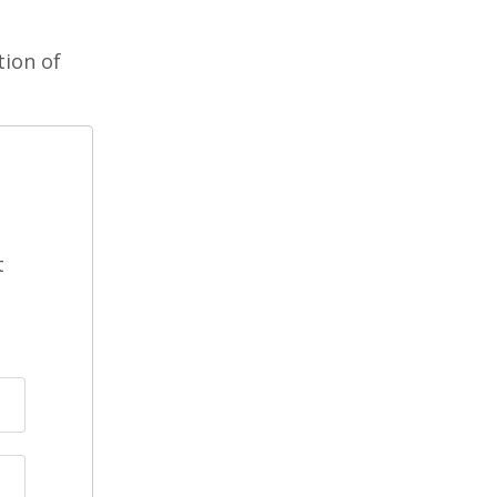
tion of
t