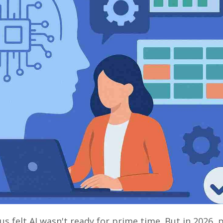
 us felt AI wasn't ready for prime time. But in 2026, 