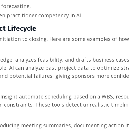
 forecasting.
n practitioner competency in AI.
ct Lifecycle
 initiation to closing. Here are some examples of how
ledge, analyzes feasibility, and drafts business case
le, AI can analyze past project data to optimize str
 and potential failures, giving sponsors more confi
ct Insight automate scheduling based on a WBS, reso
 constraints. These tools detect unrealistic timeli
, producing meeting summaries, documenting action i