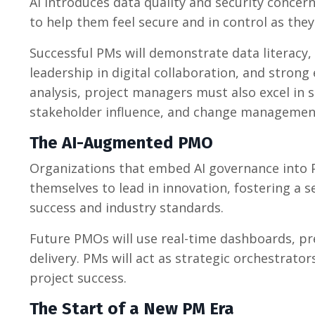
AI introduces data quality and security conce
to help them feel secure and in control as the
Successful PMs will demonstrate data literacy,
leadership in digital collaboration, and stron
analysis, project managers must also excel in 
stakeholder influence, and change management t
The AI-Augmented PMO
Organizations that embed AI governance into 
themselves to lead in innovation, fostering a s
success and industry standards.
Future PMOs will use real-time dashboards, pred
delivery. PMs will act as strategic orchestrat
project success.
The Start of a New PM Era