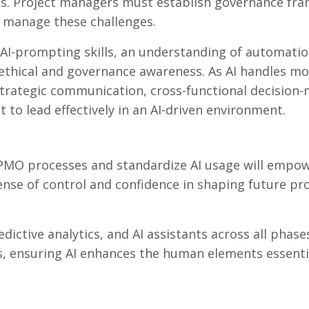
rns. Project managers must establish governance f
y manage these challenges.
 AI-prompting skills, an understanding of automatio
g ethical and governance awareness. As AI handles m
strategic communication, cross-functional decision-
o lead effectively in an AI-driven environment.
PMO processes and standardize AI usage will empo
ense of control and confidence in shaping future pr
ictive analytics, and AI assistants across all phase
ors, ensuring AI enhances the human elements essenti