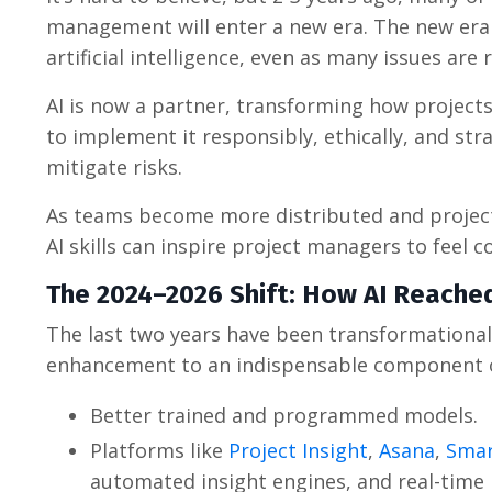
management will enter a new era. The new era w
artificial intelligence, even as many issues are 
AI is now a partner, transforming how project
to implement it responsibly, ethically, and st
mitigate risks.
As teams become more distributed and project
AI skills can inspire project managers to feel c
The 2024–2026 Shift: How AI Reache
The last two years have been transformational
enhancement to an indispensable component o
Better trained and programmed models.
Platforms like
Project Insight
,
Asana
,
Smar
automated insight engines, and real-time