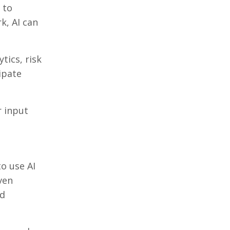
 to
k, AI can
ytics, risk
ipate
r input
o use AI
ven
nd