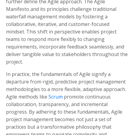
further define the Agile approach. The Agile
Manifesto and its principles challenge traditional
waterfall management models by fostering a
collaborative, iterative, and customer-focused
mindset. This shift in perspective enables project
teams to respond more flexibly to changing
requirements, incorporate feedback seamlessly, and
deliver tangible value to stakeholders throughout the
project.
In practice, the fundamentals of Agile signify a
departure from rigid, predictive project management
methodologies to a more flexible, adaptive approach.
Agile methods like
Scrum
promote continuous
collaboration, transparency, and incremental
progress. By adhering to these fundamentals, Agile
project management becomes not just a set of
practices but a transformative philosophy that
empowers teams to navigate complexity and