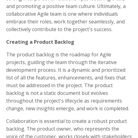
and promoting a positive team culture. Ultimately, a
collaborative Agile team is one where individuals
embrace their roles, work together seamlessly, and
collectively contribute to the project's success.
Creating a Product Backlog
The product backlog is the roadmap for Agile
projects, guiding the team through the iterative
development process. It is a dynamic and prioritized
list of all the features, enhancements, and fixes that
must be addressed in the project. The product
backlog is not a static document but evolves
throughout the project's lifecycle as requirements
change, new insights emerge, and work is completed.
Collaboration is essential to create a robust product
backlog. The product owner, who represents the
voice of the customer, works closely with stakeholders