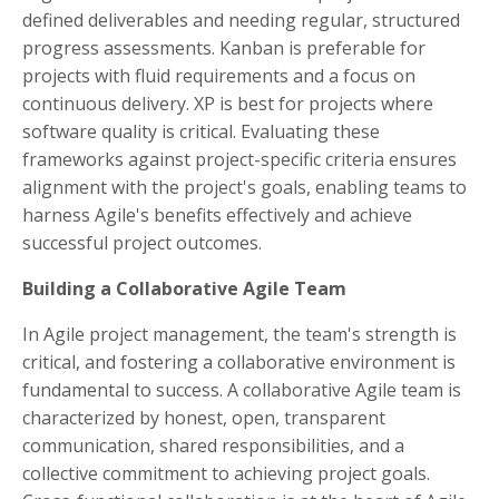
defined deliverables and needing regular, structured
progress assessments. Kanban is preferable for
projects with fluid requirements and a focus on
continuous delivery. XP is best for projects where
software quality is critical. Evaluating these
frameworks against project-specific criteria ensures
alignment with the project's goals, enabling teams to
harness Agile's benefits effectively and achieve
successful project outcomes.
Building a Collaborative Agile Team
In Agile project management, the team's strength is
critical, and fostering a collaborative environment is
fundamental to success. A collaborative Agile team is
characterized by honest, open, transparent
communication, shared responsibilities, and a
collective commitment to achieving project goals.