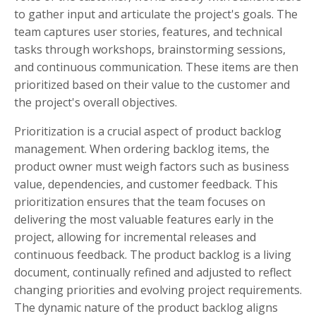
to gather input and articulate the project's goals. The
team captures user stories, features, and technical
tasks through workshops, brainstorming sessions,
and continuous communication. These items are then
prioritized based on their value to the customer and
the project's overall objectives.
Prioritization is a crucial aspect of product backlog
management. When ordering backlog items, the
product owner must weigh factors such as business
value, dependencies, and customer feedback. This
prioritization ensures that the team focuses on
delivering the most valuable features early in the
project, allowing for incremental releases and
continuous feedback. The product backlog is a living
document, continually refined and adjusted to reflect
changing priorities and evolving project requirements.
The dynamic nature of the product backlog aligns