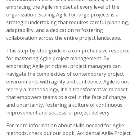
embracing the Agile mindset at every level of the
organization. Scaling Agile for large projects is a
strategic undertaking that requires careful planning,
adaptability, and a dedication to fostering
collaboration across the entire project landscape.
This step-by-step guide is a comprehensive resource
for mastering Agile project management. By
embracing Agile principles, project managers can
navigate the complexities of contemporary project
environments with agility and confidence. Agile is not
merely a methodology; it's a transformative mindset
that empowers teams to excel in the face of change
and uncertainty, fostering a culture of continuous
improvement and successful project delivery.
For more information about skills needed for Agile
methods, check out our book, Accidental Agile Project