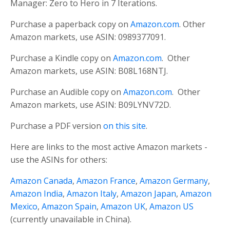
Manager: Zero to Hero in 7 Iterations.
Purchase a paperback copy on
Amazon.com
. Other
Amazon markets, use ASIN: 0989377091.
Purchase a Kindle copy on
Amazon.com
. Other
Amazon markets, use ASIN: B08L168NTJ.
Purchase an Audible copy on
Amazon.com
. Other
Amazon markets, use ASIN: B09LYNV72D.
Purchase a PDF version
on this site
.
Here are links to the most active Amazon markets -
use the ASINs for others:
Amazon Canada
,
Amazon France
,
Amazon Germany
,
Amazon India
,
Amazon Italy
,
Amazon Japan
,
Amazon
Mexico
,
Amazon Spain
,
Amazon UK
,
Amazon US
(currently unavailable in China).