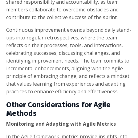
shared responsibility and accountability, as team
members collaborate to overcome obstacles and
contribute to the collective success of the sprint.
Continuous improvement extends beyond daily stand-
ups into regular retrospectives, where the team
reflects on their processes, tools, and interactions,
celebrating successes, discussing challenges, and
identifying improvement needs. The team commits to
incremental enhancements, aligning with the Agile
principle of embracing change, and reflects a mindset
that values learning from experiences and adapting
practices to enhance efficiency and effectiveness.
Other Considerations for Agile
Methods
Monitoring and Adapting with Agile Metrics
In the Agile framework, metrics provide insights into