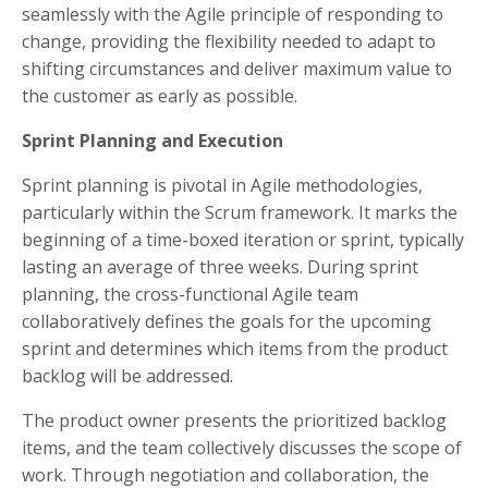
seamlessly with the Agile principle of responding to
change, providing the flexibility needed to adapt to
shifting circumstances and deliver maximum value to
the customer as early as possible.
Sprint Planning and Execution
Sprint planning is pivotal in Agile methodologies,
particularly within the Scrum framework. It marks the
beginning of a time-boxed iteration or sprint, typically
lasting an average of three weeks. During sprint
planning, the cross-functional Agile team
collaboratively defines the goals for the upcoming
sprint and determines which items from the product
backlog will be addressed.
The product owner presents the prioritized backlog
items, and the team collectively discusses the scope of
work. Through negotiation and collaboration, the