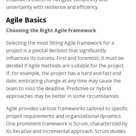
uncertainty with resilience and efficiency.
Agile Basics
Choosing the Right Agile Framework
Selecting the most fitting Agile framework for a
project is a pivotal decision that significantly
influences its success. First and foremost, it must be
decided if Agile methods are suitable for the project.
If, for example, the project has a hard and fast end
date, embracing change at any time may cause the
team to miss the deadline. Predictive or hybrid
approaches may be better in some circumstances.
Agile provides various frameworks tailored to specific
project requirements and organizational dynamics.
One prominent framework is Scrum, characterized by
its iterative and incremental approach. Scrum divides