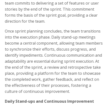
team commits to delivering a set of features or user
stories by the end of the sprint. This commitment
forms the basis of the sprint goal, providing a clear
direction for the team.
Once sprint planning concludes, the team transitions
into the execution phase. Daily stand-up meetings
become a central component, allowing team members
to synchronize their efforts, discuss progress, and
identify impediments. Continuous communication and
adaptability are essential during sprint execution. At
the end of the sprint, a review and retrospective take
place, providing a platform for the team to showcase
the completed work, gather feedback, and reflect on
the effectiveness of their processes, fostering a
culture of continuous improvement.
Daily Stand-ups and Continuous Improvement