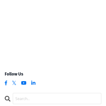
Follow Us