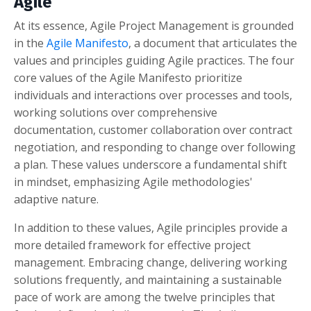
Agile
At its essence, Agile Project Management is grounded
in the
Agile Manifesto
, a document that articulates the
values and principles guiding Agile practices. The four
core values of the Agile Manifesto prioritize
individuals and interactions over processes and tools,
working solutions over comprehensive
documentation, customer collaboration over contract
negotiation, and responding to change over following
a plan. These values underscore a fundamental shift
in mindset, emphasizing Agile methodologies'
adaptive nature.
In addition to these values, Agile principles provide a
more detailed framework for effective project
management. Embracing change, delivering working
solutions frequently, and maintaining a sustainable
pace of work are among the twelve principles that