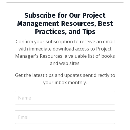
Subscribe for Our Project
Management Resources, Best
Practices, and Tips
Confirm your subscription to receive an email
with immediate download access to Project
Manager's Resources, a valuable list of books
and web sites.
Get the latest tips and updates sent directly to
your inbox monthly.