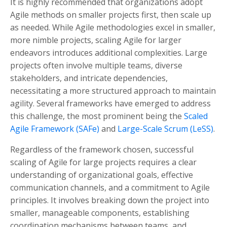
It is highly recommended that organizations adopt
Agile methods on smaller projects first, then scale up
as needed. While Agile methodologies excel in smaller,
more nimble projects, scaling Agile for larger
endeavors introduces additional complexities. Large
projects often involve multiple teams, diverse
stakeholders, and intricate dependencies,
necessitating a more structured approach to maintain
agility. Several frameworks have emerged to address
this challenge, the most prominent being the
Scaled
Agile Framework (SAFe)
and
Large-Scale Scrum (LeSS)
.
Regardless of the framework chosen, successful
scaling of Agile for large projects requires a clear
understanding of organizational goals, effective
communication channels, and a commitment to Agile
principles. It involves breaking down the project into
smaller, manageable components, establishing
coordination mechanisms between teams, and