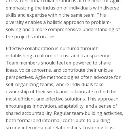
Cross-functional collaboration is at the heart of Agile,
emphasizing the inclusion of individuals with diverse
skills and expertise within the same team. This
diversity enables a holistic approach to problem-
solving and a more comprehensive understanding of
the project's intricacies.
Effective collaboration is nurtured through
establishing a culture of trust and transparency.
Team members should feel empowered to share
ideas, voice concerns, and contribute their unique
perspectives. Agile methodologies often advocate for
self-organizing teams, where individuals take
ownership of their work and collaborate to find the
most efficient and effective solutions. This approach
encourages innovation, adaptability, and a sense of
shared accountability. Regular team-building activities,
both formal and informal, contribute to building
strong interpersonal relationships, fostering trust,