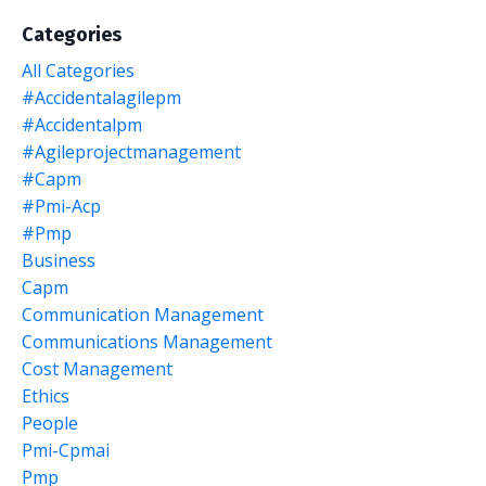
Categories
All Categories
#accidentalagilepm
#accidentalpm
#agileprojectmanagement
#capm
#pmi-Acp
#pmp
Business
Capm
Communication Management
Communications Management
Cost Management
Ethics
People
Pmi-Cpmai
Pmp