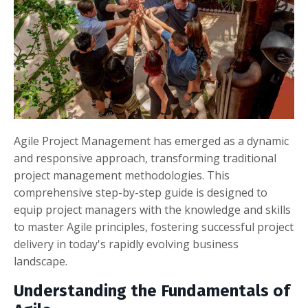
Agile Project Management has emerged as a dynamic
and responsive approach, transforming traditional
project management methodologies. This
comprehensive step-by-step guide is designed to
equip project managers with the knowledge and skills
to master Agile principles, fostering successful project
delivery in today's rapidly evolving business
landscape.
Understanding the Fundamentals of