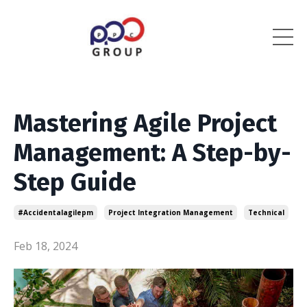
Mastering Agile Project
Management: A Step-by-
Step Guide
#accidentalagilepm
Project Integration Management
Technical
Feb 18, 2024