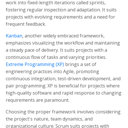
work into fixed-length iterations called sprints,
fostering regular inspection and adaptation. It suits
projects with evolving requirements and a need for
frequent feedback.
Kanban
, another widely embraced framework,
emphasizes visualizing the workflow and maintaining
a steady pace of delivery. It suits projects with a
continuous flow of tasks and varying priorities.
Extreme Programming (XP)
brings a set of
engineering practices into Agile, promoting
continuous integration, test-driven development, and
pair programming. XP is beneficial for projects where
high-quality software and rapid response to changing
requirements are paramount.
Choosing the proper framework involves considering
the project's nature, team dynamics, and
organizational culture. Scrum suits projects with