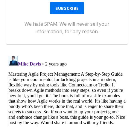
We hate SPAM. We will never sell your
information, for any reason.