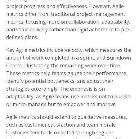
project progress and effectiveness. However, Agile
metrics differ from traditional project management
metrics, focusing more on collaboration, adaptability,
and value delivery rather than rigid adherence to pre-
defined plans.
Key Agile metrics include Velocity, which measures the
amount of work completed in a sprint, and Burndown
Charts, illustrating the remaining work over time.
These metrics help teams gauge their performance,
identify potential bottlenecks, and adjust their
strategies accordingly. The emphasis is on
adaptability, as Agile teams use metrics not to punish
or micro-manage but to empower and improve.
Agile metrics should extend to qualitative measures,
such as customer satisfaction and team morale.
Customer feedback, collected through regular