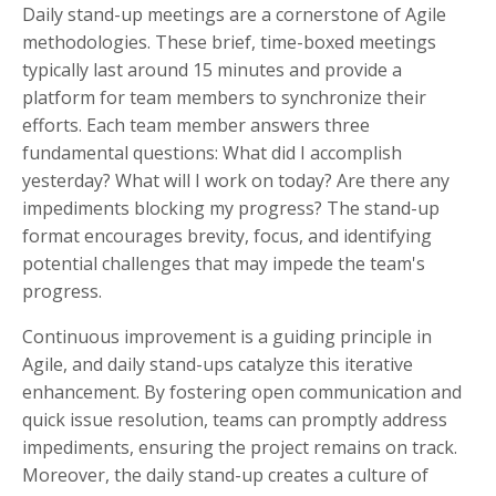
Daily stand-up meetings are a cornerstone of Agile
methodologies. These brief, time-boxed meetings
typically last around 15 minutes and provide a
platform for team members to synchronize their
efforts. Each team member answers three
fundamental questions: What did I accomplish
yesterday? What will I work on today? Are there any
impediments blocking my progress? The stand-up
format encourages brevity, focus, and identifying
potential challenges that may impede the team's
progress.
Continuous improvement is a guiding principle in
Agile, and daily stand-ups catalyze this iterative
enhancement. By fostering open communication and
quick issue resolution, teams can promptly address
impediments, ensuring the project remains on track.
Moreover, the daily stand-up creates a culture of