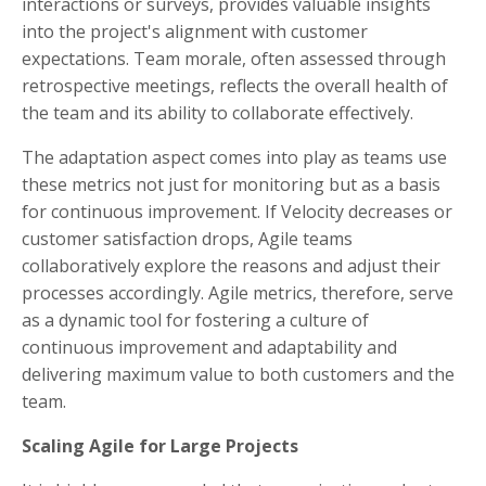
interactions or surveys, provides valuable insights
into the project's alignment with customer
expectations. Team morale, often assessed through
retrospective meetings, reflects the overall health of
the team and its ability to collaborate effectively.
The adaptation aspect comes into play as teams use
these metrics not just for monitoring but as a basis
for continuous improvement. If Velocity decreases or
customer satisfaction drops, Agile teams
collaboratively explore the reasons and adjust their
processes accordingly. Agile metrics, therefore, serve
as a dynamic tool for fostering a culture of
continuous improvement and adaptability and
delivering maximum value to both customers and the
team.
Scaling Agile for Large Projects