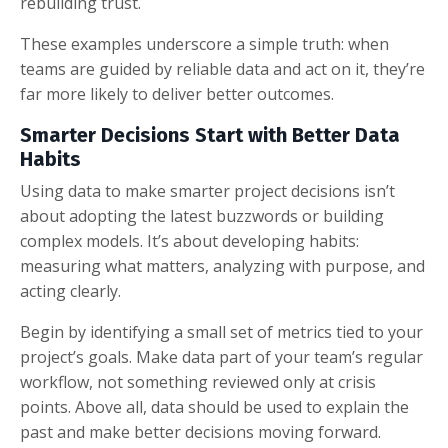
rebuilding trust.
These examples underscore a simple truth: when
teams are guided by reliable data and act on it, they’re
far more likely to deliver better outcomes.
Smarter Decisions Start with Better Data
Habits
Using data to make smarter project decisions isn’t
about adopting the latest buzzwords or building
complex models. It’s about developing habits:
measuring what matters, analyzing with purpose, and
acting clearly.
Begin by identifying a small set of metrics tied to your
project’s goals. Make data part of your team’s regular
workflow, not something reviewed only at crisis
points. Above all, data should be used to explain the
past and make better decisions moving forward.