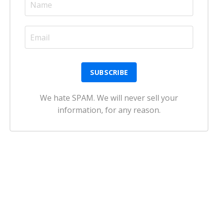
We hate SPAM. We will never sell your
information, for any reason.