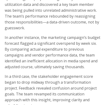
utilization data and discovered a key team member
was being pulled into unrelated administrative work.
The team’s performance rebounded by reassigning
those responsibilities—a data-driven outcome, not by
guesswork.
In another instance, the marketing campaign’s budget
forecast flagged a significant overspend by week six.
By comparing actual expenditure to previous
campaigns and vendor performance data, the team
identified an inefficient allocation in media spend and
adjusted course, ultimately saving thousands.
In a third case, the stakeholder engagement score
began to drop midway through a transformation
project. Feedback revealed confusion around project
goals. The team revamped its communication
approach with this insight, improving clarity and