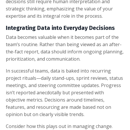
decisions still require human interpretation and
strategic thinking, emphasizing the value of your
expertise and its integral role in the process.
Integrating Data into Everyday Decisions
Data becomes valuable when it becomes part of the
team’s routine. Rather than being viewed as an after-
the-fact report, data should inform ongoing planning,
prioritization, and communication.
In successful teams, data is baked into recurring
project rituals—daily stand-ups, sprint reviews, status
meetings, and steering committee updates. Progress
isn’t reported anecdotally but presented with
objective metrics. Decisions around timelines,
features, and resourcing are made based not on
opinion but on clearly visible trends.
Consider how this plays out in managing change.