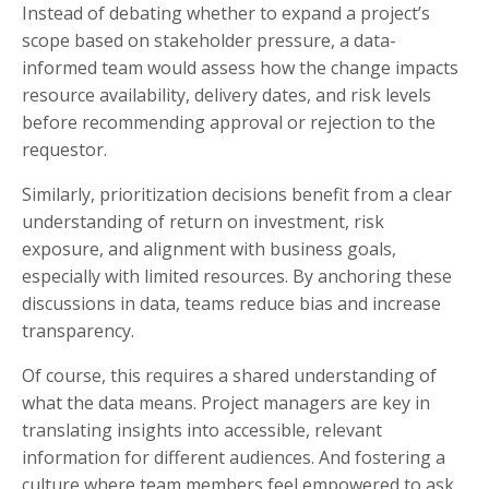
Instead of debating whether to expand a project’s
scope based on stakeholder pressure, a data-
informed team would assess how the change impacts
resource availability, delivery dates, and risk levels
before recommending approval or rejection to the
requestor.
Similarly, prioritization decisions benefit from a clear
understanding of return on investment, risk
exposure, and alignment with business goals,
especially with limited resources. By anchoring these
discussions in data, teams reduce bias and increase
transparency.
Of course, this requires a shared understanding of
what the data means. Project managers are key in
translating insights into accessible, relevant
information for different audiences. And fostering a
culture where team members feel empowered to ask