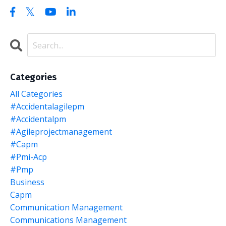
Categories
All Categories
#accidentalagilepm
#accidentalpm
#agileprojectmanagement
#capm
#pmi-Acp
#pmp
Business
Capm
Communication Management
Communications Management