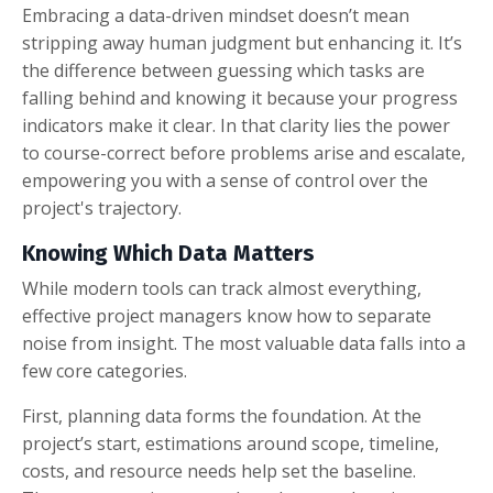
Embracing a data-driven mindset doesn’t mean
stripping away human judgment but enhancing it. It’s
the difference between guessing which tasks are
falling behind and knowing it because your progress
indicators make it clear. In that clarity lies the power
to course-correct before problems arise and escalate,
empowering you with a sense of control over the
project's trajectory.
Knowing Which Data Matters
While modern tools can track almost everything,
effective project managers know how to separate
noise from insight. The most valuable data falls into a
few core categories.
First, planning data forms the foundation. At the
project’s start, estimations around scope, timeline,
costs, and resource needs help set the baseline.