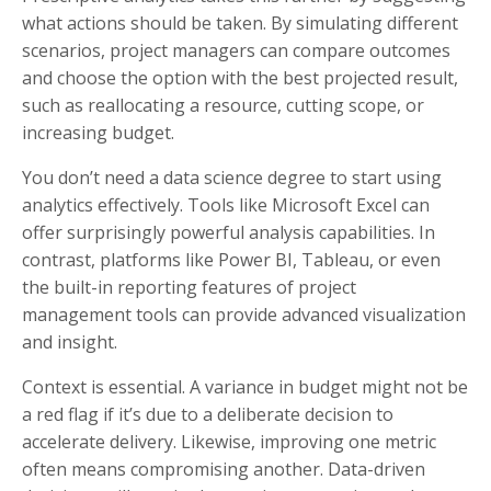
what actions should be taken. By simulating different
scenarios, project managers can compare outcomes
and choose the option with the best projected result,
such as reallocating a resource, cutting scope, or
increasing budget.
You don’t need a data science degree to start using
analytics effectively. Tools like Microsoft Excel can
offer surprisingly powerful analysis capabilities. In
contrast, platforms like Power BI, Tableau, or even
the built-in reporting features of project
management tools can provide advanced visualization
and insight.
Context is essential. A variance in budget might not be
a red flag if it’s due to a deliberate decision to
accelerate delivery. Likewise, improving one metric
often means compromising another. Data-driven