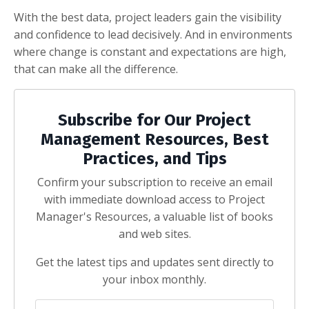
With the best data, project leaders gain the visibility
and confidence to lead decisively. And in environments
where change is constant and expectations are high,
that can make all the difference.
Subscribe for Our Project
Management Resources, Best
Practices, and Tips
Confirm your subscription to receive an email
with immediate download access to Project
Manager's Resources, a valuable list of books
and web sites.
Get the latest tips and updates sent directly to
your inbox monthly.