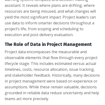
assistant. It reveals where plans are drifting, where
resources are being misused, and what changes will
yield the most significant impact. Project leaders can
use data to inform smarter decisions throughout a
project’s life, from scoping and scheduling to
execution and post-delivery evaluation.
The Role of Data in Project Management
Project data encompasses the measurable and
observable elements that flow through every project
lifecycle stage. This includes estimated versus actual
timelines, costs, resource allocation, issue tracking,
and stakeholder feedback. Historically, many decisions
in project management were based on experience or
assumptions. While these remain valuable, decisions
grounded in reliable data reduce uncertainty and help
teams act more precisely.