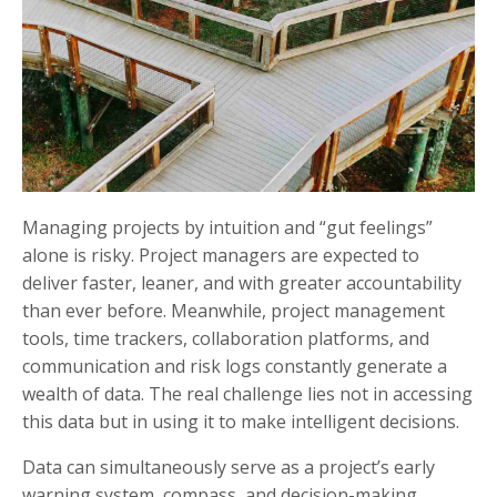
Managing projects by intuition and “gut feelings”
alone is risky. Project managers are expected to
deliver faster, leaner, and with greater accountability
than ever before. Meanwhile, project management
tools, time trackers, collaboration platforms, and
communication and risk logs constantly generate a
wealth of data. The real challenge lies not in accessing
this data but in using it to make intelligent decisions.
Data can simultaneously serve as a project’s early
warning system, compass, and decision-making