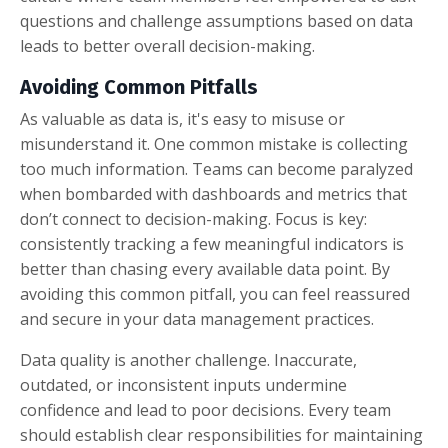
questions and challenge assumptions based on data
leads to better overall decision-making.
Avoiding Common Pitfalls
As valuable as data is, it's easy to misuse or
misunderstand it. One common mistake is collecting
too much information. Teams can become paralyzed
when bombarded with dashboards and metrics that
don’t connect to decision-making. Focus is key:
consistently tracking a few meaningful indicators is
better than chasing every available data point. By
avoiding this common pitfall, you can feel reassured
and secure in your data management practices.
Data quality is another challenge. Inaccurate,
outdated, or inconsistent inputs undermine
confidence and lead to poor decisions. Every team
should establish clear responsibilities for maintaining