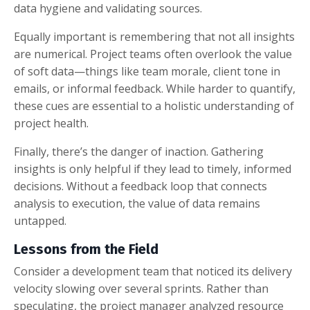
data hygiene and validating sources.
Equally important is remembering that not all insights
are numerical. Project teams often overlook the value
of soft data—things like team morale, client tone in
emails, or informal feedback. While harder to quantify,
these cues are essential to a holistic understanding of
project health.
Finally, there’s the danger of inaction. Gathering
insights is only helpful if they lead to timely, informed
decisions. Without a feedback loop that connects
analysis to execution, the value of data remains
untapped.
Lessons from the Field
Consider a development team that noticed its delivery
velocity slowing over several sprints. Rather than
speculating, the project manager analyzed resource