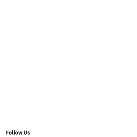
Follow Us