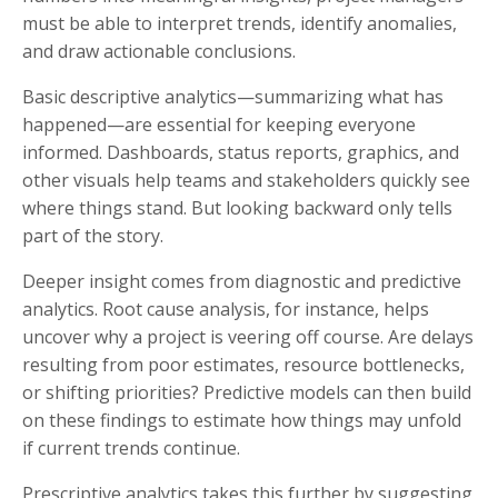
must be able to interpret trends, identify anomalies,
and draw actionable conclusions.
Basic descriptive analytics—summarizing what has
happened—are essential for keeping everyone
informed. Dashboards, status reports, graphics, and
other visuals help teams and stakeholders quickly see
where things stand. But looking backward only tells
part of the story.
Deeper insight comes from diagnostic and predictive
analytics. Root cause analysis, for instance, helps
uncover why a project is veering off course. Are delays
resulting from poor estimates, resource bottlenecks,
or shifting priorities? Predictive models can then build
on these findings to estimate how things may unfold
if current trends continue.
Prescriptive analytics takes this further by suggesting