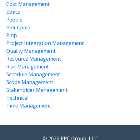
Cost Management
Ethics
People
Pmi-Cpmai
Pmp
Project Integration Management
Quality Management
Resource Management
Risk Management
Schedule Management
Scope Management
Stakeholder Management
Technical
Time Management
© 2026 PPC Group, LLC