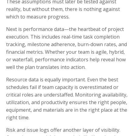
These assumptions must later be tested against
reality, but without them, there is nothing against
which to measure progress.
Next is performance data—the heartbeat of project
execution. This includes real-time task completion
tracking, milestone adherence, burn-down rates, and
financial metrics. Whether your team is agile, hybrid,
or waterfall, performance indicators help reveal how
well the plan translates into action.
Resource data is equally important. Even the best
schedules fail if team capacity is overestimated or
critical roles are understaffed. Monitoring availability,
utilization, and productivity ensures the right people,
equipment, and materials are in the right place at the
right time.
Risk and issue logs offer another layer of visibility.