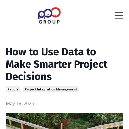
How to Use Data to
Make Smarter Project
Decisions
People
Project Integration Management
May 18, 2025