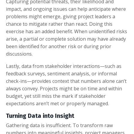
Capturing potential threats, their likelihood and
impact, and ongoing issues can help anticipate where
problems might emerge, giving project leaders a
chance to mitigate rather than react. Doing this
exercise has an added benefit. When unidentified risks
arise, a partial or complete solution may have already
been identified for another risk or during prior
discussions.
Lastly, data from stakeholder interactions—such as
feedback surveys, sentiment analysis, or informal
check-ins—provides context that numbers alone can’t
always convey. Projects might be on time and within
budget, yet still miss the mark if stakeholder
expectations aren’t met or properly managed.
Turning Data into Insight
Gathering data is insufficient. To transform raw
numbers into meaningful insights, project managers