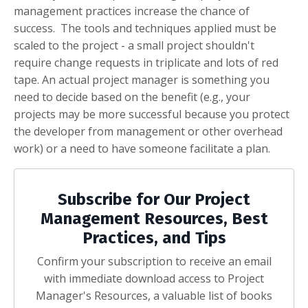
management practices increase the chance of
success. The tools and techniques applied must be
scaled to the project - a small project shouldn't
require change requests in triplicate and lots of red
tape. An actual project manager is something you
need to decide based on the benefit (e.g., your
projects may be more successful because you protect
the developer from management or other overhead
work) or a need to have someone facilitate a plan.
Subscribe for Our Project
Management Resources, Best
Practices, and Tips
Confirm your subscription to receive an email
with immediate download access to Project
Manager's Resources, a valuable list of books