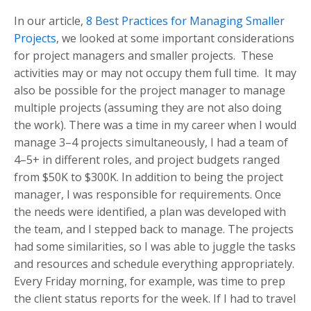
In our article,
8 Best Practices for Managing Smaller
Projects
, we looked at some important considerations
for project managers and smaller projects. These
activities may or may not occupy them full time. It may
also be possible for the project manager to manage
multiple projects (assuming they are not also doing
the work). There was a time in my career when I would
manage 3–4 projects simultaneously, I had a team of
4–5+ in different roles, and project budgets ranged
from $50K to $300K. In addition to being the project
manager, I was responsible for requirements. Once
the needs were identified, a plan was developed with
the team, and I stepped back to manage. The projects
had some similarities, so I was able to juggle the tasks
and resources and schedule everything appropriately.
Every Friday morning, for example, was time to prep
the client status reports for the week. If I had to travel