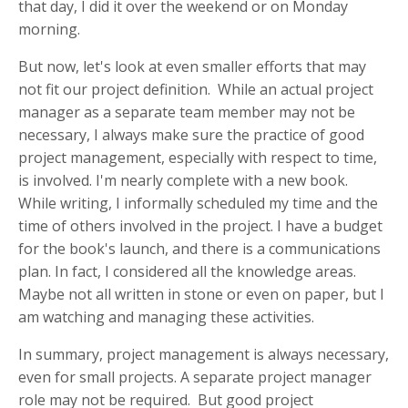
that day, I did it over the weekend or on Monday
morning.
But now, let's look at even smaller efforts that may
not fit our project definition. While an actual project
manager as a separate team member may not be
necessary, I always make sure the practice of good
project management, especially with respect to time,
is involved. I'm nearly complete with a new book.
While writing, I informally scheduled my time and the
time of others involved in the project. I have a budget
for the book's launch, and there is a communications
plan. In fact, I considered all the knowledge areas.
Maybe not all written in stone or even on paper, but I
am watching and managing these activities.
In summary, project management is always necessary,
even for small projects. A separate project manager
role may not be required. But good project