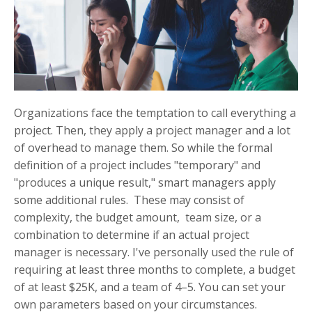
Organizations face the temptation to call everything a
project. Then, they apply a project manager and a lot
of overhead to manage them. So while the formal
definition of a project includes "temporary" and
"produces a unique result," smart managers apply
some additional rules. These may consist of
complexity, the budget amount, team size, or a
combination to determine if an actual project
manager is necessary. I've personally used the rule of
requiring at least three months to complete, a budget
of at least $25K, and a team of 4–5. You can set your
own parameters based on your circumstances.