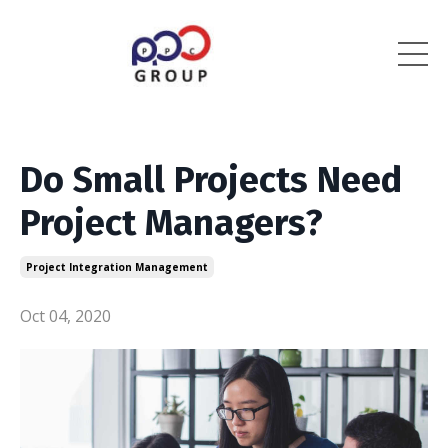
Do Small Projects Need
Project Managers?
Project Integration Management
Oct 04, 2020