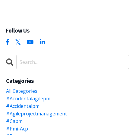
Follow Us
Categories
All Categories
#accidentalagilepm
#accidentalpm
#agileprojectmanagement
#capm
#pmi-Acp