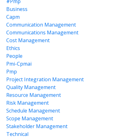
#pmp
Business
Capm
Communication Management
Communications Management
Cost Management
Ethics
People
Pmi-Cpmai
Pmp
Project Integration Management
Quality Management
Resource Management
Risk Management
Schedule Management
Scope Management
Stakeholder Management
Technical