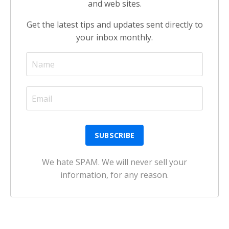
and web sites.
Get the latest tips and updates sent directly to
your inbox monthly.
We hate SPAM. We will never sell your
information, for any reason.