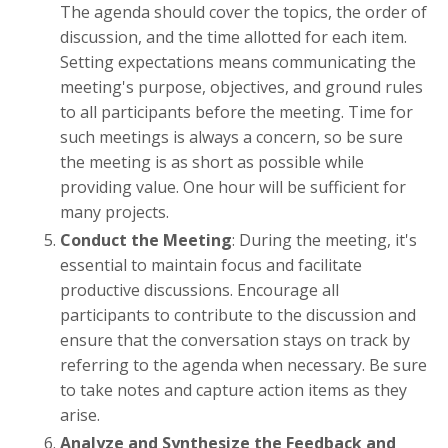
The agenda should cover the topics, the order of
discussion, and the time allotted for each item.
Setting expectations means communicating the
meeting's purpose, objectives, and ground rules
to all participants before the meeting. Time for
such meetings is always a concern, so be sure
the meeting is as short as possible while
providing value. One hour will be sufficient for
many projects.
Conduct the Meeting
: During the meeting, it's
essential to maintain focus and facilitate
productive discussions. Encourage all
participants to contribute to the discussion and
ensure that the conversation stays on track by
referring to the agenda when necessary. Be sure
to take notes and capture action items as they
arise.
Analyze and Synthesize the Feedback and