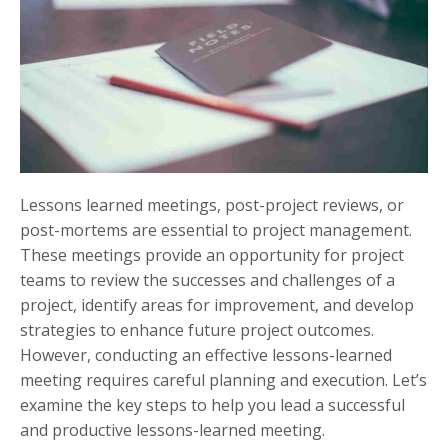
Lessons learned meetings, post-project reviews, or
post-mortems are essential to project management.
These meetings provide an opportunity for project
teams to review the successes and challenges of a
project, identify areas for improvement, and develop
strategies to enhance future project outcomes.
However, conducting an effective lessons-learned
meeting requires careful planning and execution. Let’s
examine the key steps to help you lead a successful
and productive lessons-learned meeting.