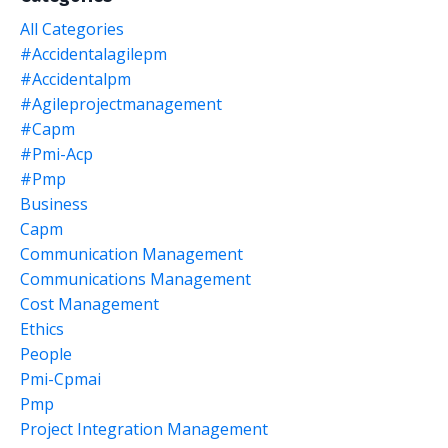
All Categories
#accidentalagilepm
#accidentalpm
#agileprojectmanagement
#capm
#pmi-Acp
#pmp
Business
Capm
Communication Management
Communications Management
Cost Management
Ethics
People
Pmi-Cpmai
Pmp
Project Integration Management