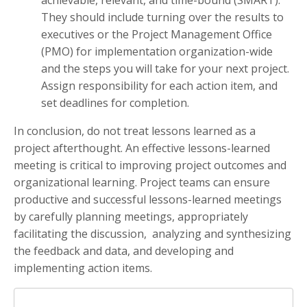
achievable, relevant, and time-bound (SMART).
They should include turning over the results to
executives or the Project Management Office
(PMO) for implementation organization-wide
and the steps you will take for your next project.
Assign responsibility for each action item, and
set deadlines for completion.
In conclusion, do not treat lessons learned as a
project afterthought. An effective lessons-learned
meeting is critical to improving project outcomes and
organizational learning. Project teams can ensure
productive and successful lessons-learned meetings
by carefully planning meetings, appropriately
facilitating the discussion, analyzing and synthesizing
the feedback and data, and developing and
implementing action items.