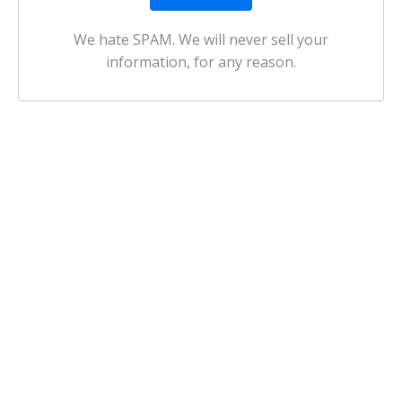
We hate SPAM. We will never sell your
information, for any reason.