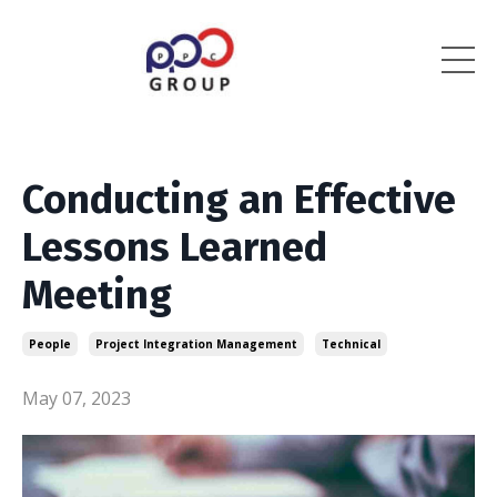
Conducting an Effective
Lessons Learned
Meeting
People
Project Integration Management
Technical
May 07, 2023