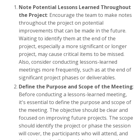
Note Potential Lessons Learned Throughout
the Project
: Encourage the team to make notes
throughout the project on potential
improvements that can be made in the future.
Waiting to identify them at the end of the
project, especially a more significant or longer
project, may cause critical items to be missed.
Also, consider conducting lessons-learned
meetings more frequently, such as at the end of
significant project phases or deliverables.
Define the Purpose and Scope of the Meeting
:
Before conducting a lessons-learned meeting,
it's essential to define the purpose and scope of
the meeting. The objective should be clear and
focused on improving future projects. The scope
should identify the project or phase the session
will cover, the participants who will attend, and