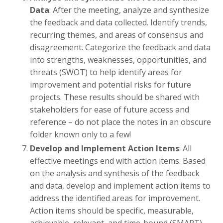
Data
: After the meeting, analyze and synthesize
the feedback and data collected. Identify trends,
recurring themes, and areas of consensus and
disagreement. Categorize the feedback and data
into strengths, weaknesses, opportunities, and
threats (SWOT) to help identify areas for
improvement and potential risks for future
projects. These results should be shared with
stakeholders for ease of future access and
reference – do not place the notes in an obscure
folder known only to a few!
Develop and Implement Action Items
: All
effective meetings end with action items. Based
on the analysis and synthesis of the feedback
and data, develop and implement action items to
address the identified areas for improvement.
Action items should be specific, measurable,