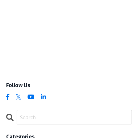
Follow Us
Categories