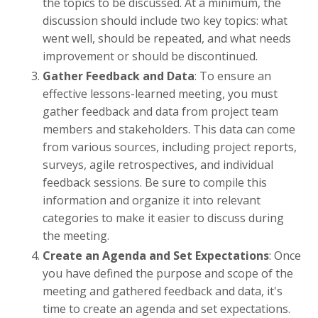
the topics to be discussed. At a minimum, the
discussion should include two key topics: what
went well, should be repeated, and what needs
improvement or should be discontinued.
Gather Feedback and Data
: To ensure an
effective lessons-learned meeting, you must
gather feedback and data from project team
members and stakeholders. This data can come
from various sources, including project reports,
surveys, agile retrospectives, and individual
feedback sessions. Be sure to compile this
information and organize it into relevant
categories to make it easier to discuss during
the meeting.
Create an Agenda and Set Expectations
: Once
you have defined the purpose and scope of the
meeting and gathered feedback and data, it's
time to create an agenda and set expectations.