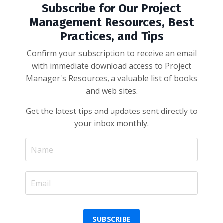
Subscribe for Our Project
Management Resources, Best
Practices, and Tips
Confirm your subscription to receive an email
with immediate download access to Project
Manager's Resources, a valuable list of books
and web sites.
Get the latest tips and updates sent directly to
your inbox monthly.