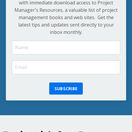
with immediate download access to Project
Manager's Resources, a valuable list of project
management books and web sites. Get the
latest tips and updates sent directly to your
inbox monthly.
SUBSCRIBE