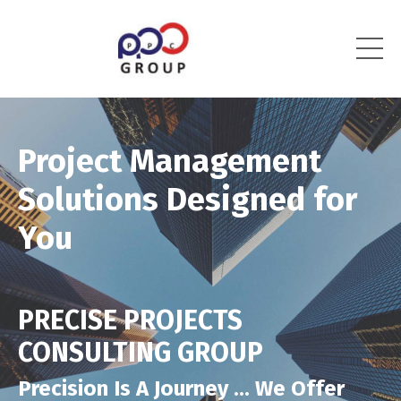
Project Management
Solutions Designed for
You
PRECISE PROJECTS
CONSULTING GROUP
Precision Is A Journey ... We Offer