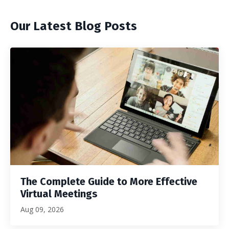
Our Latest Blog Posts
The Complete Guide to More Effective
Virtual Meetings
Aug 09, 2026