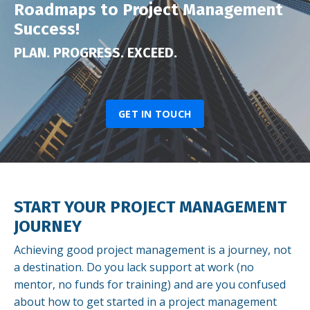
Roadmaps to Project Management
Success!
PLAN. PROGRESS. EXCEED.
GET IN TOUCH
START YOUR PROJECT MANAGEMENT
JOURNEY
Achieving good project management is a journey, not
a destination. Do you lack support at work (no
mentor, no funds for training) and are you confused
about how to get started in a project management