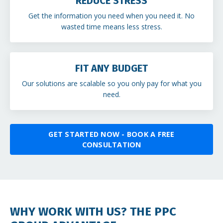
REDUCE STRESS
Get the information you need when you need it. No
wasted time means less stress.
FIT ANY BUDGET
Our solutions are scalable so you only pay for what you
need.
GET STARTED NOW - BOOK A FREE
CONSULTATION
WHY WORK WITH US? THE PPC