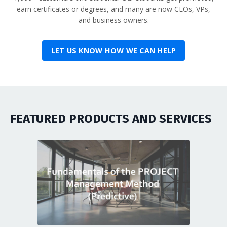
earn certificates or degrees, and many are now CEOs, VPs,
and business owners.
LET US KNOW HOW WE CAN HELP
FEATURED PRODUCTS AND SERVICES