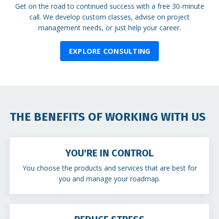
Get on the road to continued success with a free 30-minute
call. We develop custom classes, advise on project
management needs, or just help your career.
EXPLORE CONSULTING
THE BENEFITS OF WORKING WITH US
YOU'RE IN CONTROL
You choose the products and services that are best for
you and manage your roadmap.