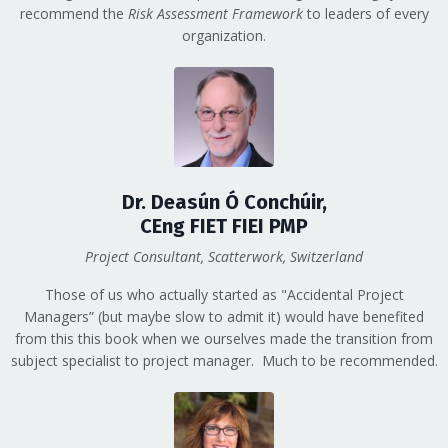
recommend the
Risk Assessment Framework
to leaders of every
organization.
Dr. Deasún Ó Conchúir,
CEng FIET FIEI PMP
Project Consultant, Scatterwork, Switzerland
Those of us who actually started as "Accidental Project
Managers” (but maybe slow to admit it) would have benefited
from this this book when we ourselves made the transition from
subject specialist to project manager. Much to be recommended.