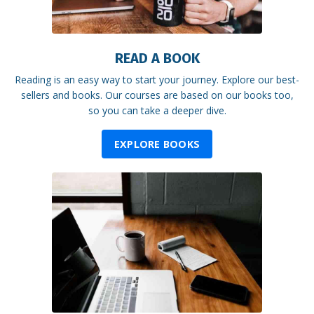
READ A BOOK
Reading is an easy way to start your journey. Explore our best-
sellers and books. Our courses are based on our books too,
so you can take a deeper dive.
EXPLORE BOOKS