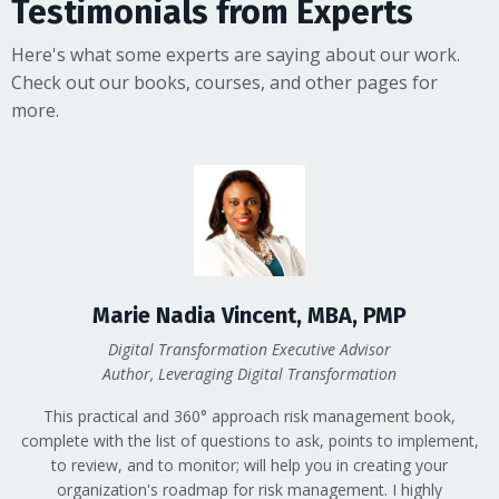
Testimonials from Experts
Here's what some experts are saying about our work.
Check out our books, courses, and other pages for
more.
Marie Nadia Vincent, MBA, PMP
Digital Transformation Executive Advisor
Author, Leveraging Digital Transformation
This practical and 360° approach risk management book,
complete with the list of questions to ask, points to implement,
to review, and to monitor; will help you in creating your
organization's roadmap for risk management. I highly