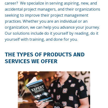
career? We specialize in serving aspiring, new, and
accidental project managers, and their organizations
seeking to improve their project management
practices. Whether you are an individual or an
organization, we can help you advance your journey.
Our solutions include do it yourself by reading, do it
yourself with training, and done for you.
THE TYPES OF PRODUCTS AND
SERVICES WE OFFER