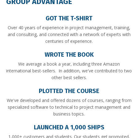
GROUP ADVANTAGE
GOT THE T-SHIRT
Over 40 years of experience in project management, training,
and consulting, and connected with a network of experts with
centuries of experience.
WROTE THE BOOK
We average a book a year, including three Amazon
international best-sellers. In addition, we've contributed to two
other best sellers.
PLOTTED THE COURSE
We've developed and offered dozens of courses, ranging from
specialized software to technical to project management and
business topics.
LAUNCHED A 1,000 SHIPS
1,000+ customers and students. Our students get promoted,