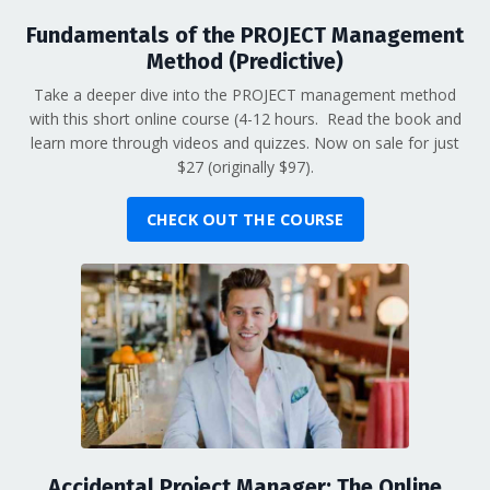
Fundamentals of the PROJECT Management
Method (Predictive)
Take a deeper dive into the PROJECT management method
with this short online course (4-12 hours. Read the book and
learn more through videos and quizzes. Now on sale for just
$27 (originally $97).
CHECK OUT THE COURSE
Accidental Project Manager: The Online