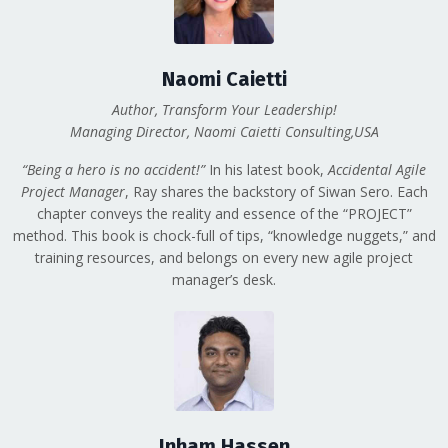
Naomi Caietti
Author, Transform Your Leadership!
Managing Director, Naomi Caietti Consulting,USA
“Being a hero is no accident!”
In his latest book,
Accidental Agile
Project Manager
, Ray shares the backstory of Siwan Sero. Each
chapter conveys the reality and essence of the “PROJECT”
method. This book is chock-full of tips, “knowledge nuggets,” and
training resources, and belongs on every new agile project
manager’s desk.
Inham Hassen