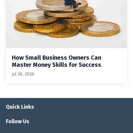
How Small Business Owners Can
Master Money Skills for Success
Jul 26, 2026
Quick Links
Follow Us