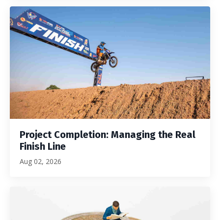
Project Completion: Managing the Real
Finish Line
Aug 02, 2026