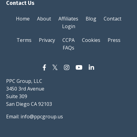
Contact Us
Home
About
Affiliates
Blog
Contact
Login
Terms
Privacy
CCPA
Cookies
Press
FAQs
PPC Group, LLC
3450 3rd Avenue
Suite 309
San Diego CA 92103
Email:
info@ppcgroup.us