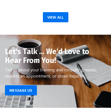
VIEW ALL
Let's Talk ... We'd Love to
Hear From You!
Tell us about your training and consulting needs,
request an appointment, or other inquiries.
MESSAGE US