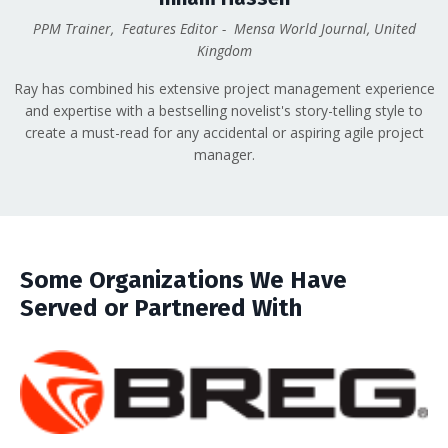
PPM Trainer, Features Editor - Mensa World Journal, United
Kingdom
Ray has combined his extensive project management experience
and expertise with a bestselling novelist's story-telling style to
create a must-read for any accidental or aspiring agile project
manager.
Some Organizations We Have
Served or Partnered With