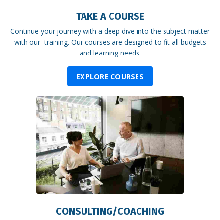
TAKE A COURSE
Continue your journey with a deep dive into the subject matter
with our training. Our courses are designed to fit all budgets
and learning needs.
EXPLORE COURSES
CONSULTING/COACHING