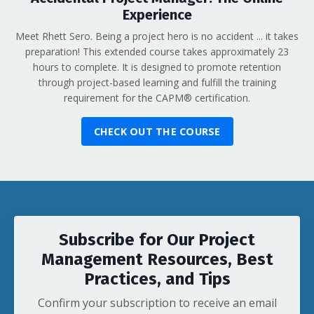
Experience
Meet Rhett Sero. Being a project hero is no accident ... it takes
preparation! This extended course takes approximately 23
hours to complete. It is designed to promote retention
through project-based learning and fulfill the training
requirement for the CAPM
®
certification.
CHECK OUT THE COURSE
Subscribe for Our Project
Management Resources, Best
Practices, and Tips
Confirm your subscription to receive an email